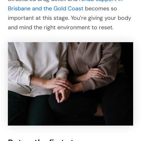
Brisbane and the Gold Coast
becomes so
important at this stage. You’re giving your body
and mind the right environment to reset.