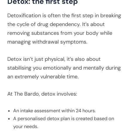
Detox: the first step
Detoxification is often the first step in breaking
the cycle of drug dependency. It’s about
removing substances from your body while
managing withdrawal symptoms.
Detox isn’t just physical, it’s also about
stabilising you emotionally and mentally during
an extremely vulnerable time.
At The Bardo, detox involves:
An intake assessment within 24 hours.
A personalised detox plan is created based on
your needs.