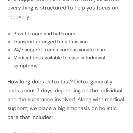
everything is structured to help you focus on
recovery.
Private room and bathroom.
Transport arranged for admission.
24/7 support from a compassionate team.
Medications available to ease withdrawal
symptoms.
How long does detox last? Detox generally
lasts about 7 days, depending on the individual
and the substance involved. Along with medical
support, we place a big emphasis on holistic
care that includes: