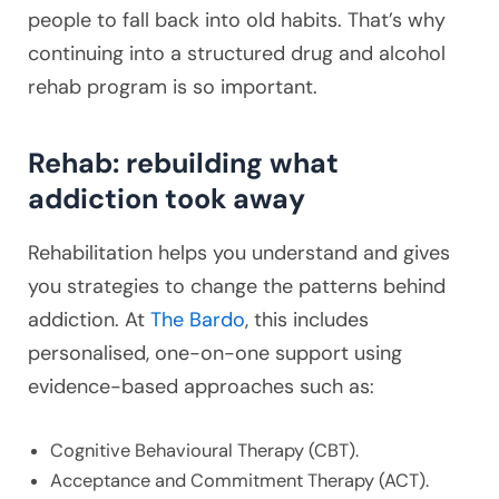
people to fall back into old habits. That’s why
continuing into a structured drug and alcohol
rehab program is so important.
Rehab: rebuilding what
addiction took away
Rehabilitation helps you understand and gives
you strategies to change the patterns behind
addiction. At
The Bardo
, this includes
personalised, one-on-one support using
evidence-based approaches such as:
Cognitive Behavioural Therapy (CBT).
Acceptance and Commitment Therapy (ACT).