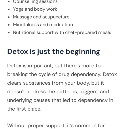
Counselling sessions
Yoga and body work
Massage and acupuncture
Mindfulness and meditation
Nutritional support with chef-prepared meals
Detox is just the beginning
Detox is important, but there’s more to
breaking the cycle of drug dependency. Detox
clears substances from your body, but it
doesn’t address the patterns, triggers, and
underlying causes that led to dependency in
the first place.
Without proper support, it’s common for