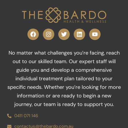
F
I
T
L
Y
a
n
w
i
o
c
s
i
n
u
e
t
t
k
t
No matter what challenges you’re facing, reach
b
a
t
e
u
o
g
e
d
b
out to our skilled team. Our expert staff will
o
r
r
i
e
guide you and develop a comprehensive
k
a
n
m
individual treatment plan tailored to your
specific needs. Whether you’re looking for more
information or are ready to begin a new
journey, our team is ready to support you.
0411 071 146
contactus@thebardo.com.au