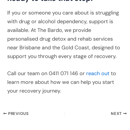
If you or someone you care about is struggling
with drug or alcohol dependency, support is
available. At The Bardo, we provide
personalised drug detox and rehab services
near Brisbane and the Gold Coast, designed to
support you through every stage of recovery.
Call our team on 0411 071 146 or
reach out
to
learn more about how we can help you start
your recovery journey.
PREVIOUS
NEXT