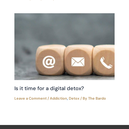
Is it time for a digital detox?
Leave a Comment
/
Addiction
,
Detox
/ By
The Bardo