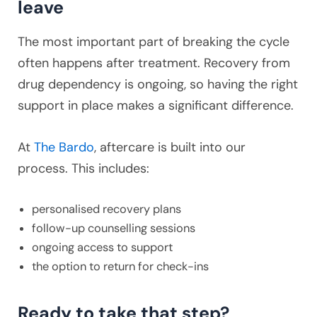
leave
The most important part of breaking the cycle
often happens after treatment. Recovery from
drug dependency is ongoing, so having the right
support in place makes a significant difference.
At
The Bardo
, aftercare is built into our
process. This includes:
personalised recovery plans
follow-up counselling sessions
ongoing access to support
the option to return for check-ins
Ready to take that step?