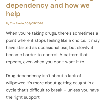
dependency and how we
help
By
The Bardo
/
08/05/2026
When you’re taking drugs, there’s sometimes a
point where it stops feeling like a choice. It may
have started as occasional use, but slowly it
became harder to control. A pattern that
repeats, even when you don’t want it to.
Drug dependency isn’t about a lack of
willpower, it’s more about getting caught in a
cycle that’s difficult to break – unless you have
the right support.