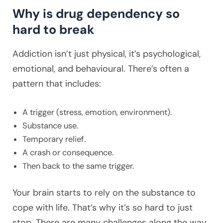
Why is drug dependency so
hard to break
Addiction isn’t just physical, it’s psychological,
emotional, and behavioural. There’s often a
pattern that includes:
A trigger (stress, emotion, environment).
Substance use.
Temporary relief.
A crash or consequence.
Then back to the same trigger.
Your brain starts to rely on the substance to
cope with life. That’s why it’s so hard to just
stop. There are many challenges along the way,