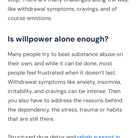
like withdrawal symptoms, cravings, and of
course emotions.
Is willpower alone enough?
Many people try to beat substance abuse on
their own, and while it can be done, most
people feel frustrated when it doesn’t last.
Withdrawal symptoms like anxiety, insomnia,
irritability, and cravings can be intense. Then
you also have to address the reasons behind
the dependency, the stress, trauma or habits
that are still there.
Structured drug detox and
rehab support in