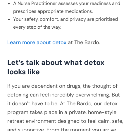
A Nurse Practitioner assesses your readiness and
prescribes appropriate medications.
Your safety, comfort, and privacy are prioritised
every step of the way.
Learn more about detox
at The Bardo.
Let’s talk about what detox
looks like
If you are dependent on drugs, the thought of
detoxing can feel incredibly overwhelming. But
it doesn’t have to be. At The Bardo, our detox
program takes place in a private, home-style
retreat environment designed to feel calm, safe,
and supportive. From the moment you arrive,