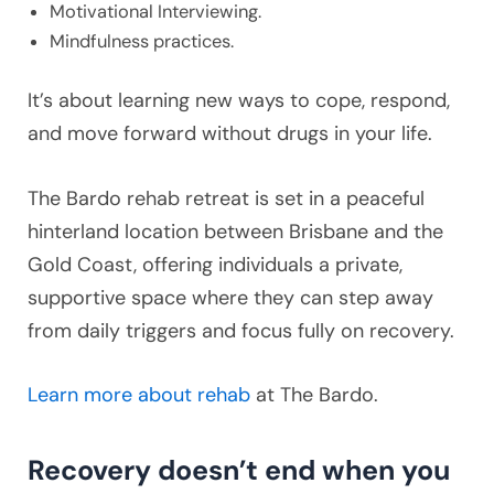
Motivational Interviewing.
Mindfulness practices.
It’s about learning new ways to cope, respond,
and move forward without drugs in your life.
The Bardo rehab retreat is set in a peaceful
hinterland location between Brisbane and the
Gold Coast, offering individuals a private,
supportive space where they can step away
from daily triggers and focus fully on recovery.
Learn more about rehab
at The Bardo.
Recovery doesn’t end when you