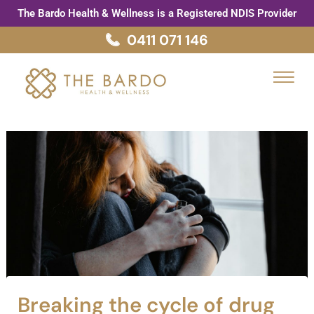
Skip
Post
The Bardo Health & Wellness is a Registered NDIS Provider
to
navigation
0411 071 146
content
Menu
Breaking the cycle of drug