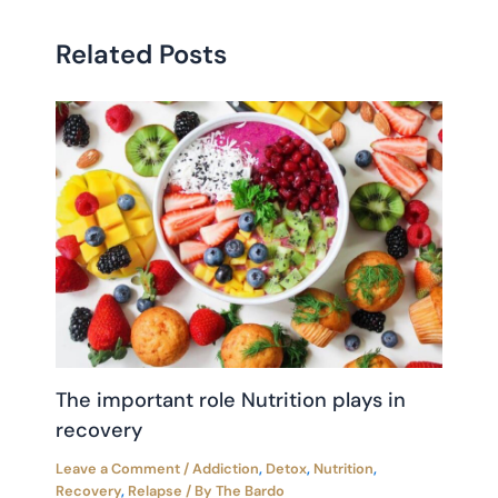
Related Posts
The important role Nutrition plays in
recovery
Leave a Comment
/
Addiction
,
Detox
,
Nutrition
,
Recovery
,
Relapse
/ By
The Bardo