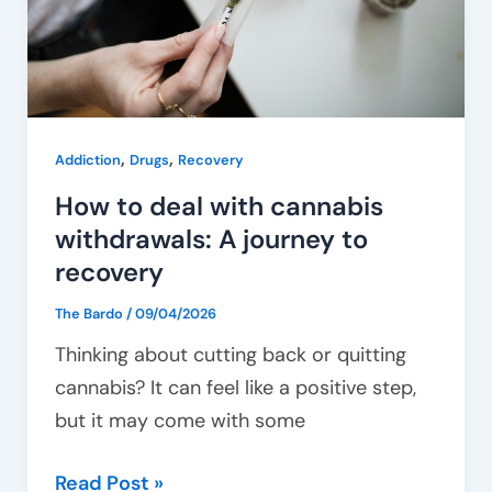
withdrawals:
A
journey
to
recovery
,
,
Addiction
Drugs
Recovery
How to deal with cannabis
withdrawals: A journey to
recovery
The Bardo
/
09/04/2026
Thinking about cutting back or quitting
cannabis? It can feel like a positive step,
but it may come with some
Read Post »