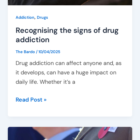
,
Addiction
Drugs
Recognising the signs of drug
addiction
The Bardo
/
10/04/2025
Drug addiction can affect anyone and, as
it develops, can have a huge impact on
daily life. Whether it’s a
Read Post »
Tailoring