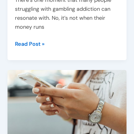
There’s one moment that many people
struggling with gambling addiction can
resonate with. No, it’s not when their
money runs
Read Post »
Beyond
substances:
The
impact
of
behavioural
addictions