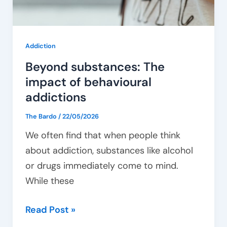
Addiction
Beyond substances: The
impact of behavioural
addictions
The Bardo
/
22/05/2026
We often find that when people think
about addiction, substances like alcohol
or drugs immediately come to mind.
While these
Read Post »