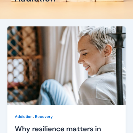
Why
resilience
matters
in
addiction
recovery
,
Addiction
Recovery
Why resilience matters in