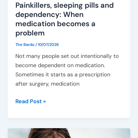
Painkillers, sleeping pills and
dependency: When
medication becomes a
problem
The Bardo
/
10/07/2026
Not many people set out intentionally to
become dependent on medication.
Sometimes it starts as a prescription
after surgery, medication
Read Post »
Getting