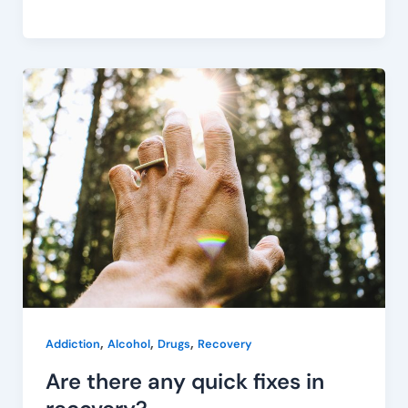
Are
there
any
quick
fixes
in
recovery?
,
,
,
Addiction
Alcohol
Drugs
Recovery
Are there any quick fixes in