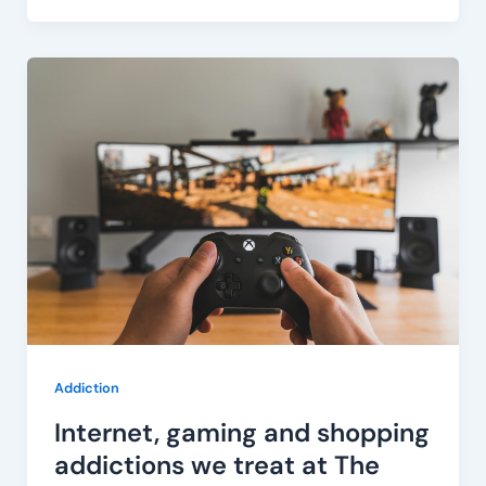
Internet,
gaming
and
shopping
addictions
we
treat
at
The
Bardo
Addiction
Internet, gaming and shopping
addictions we treat at The