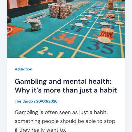
health:
Why
it’s
more
than
just
a
habit
Addiction
Gambling and mental health:
Why it’s more than just a habit
The Bardo
/
20/03/2026
Gambling is often seen as just a habit,
something people should be able to stop
if they really want to.