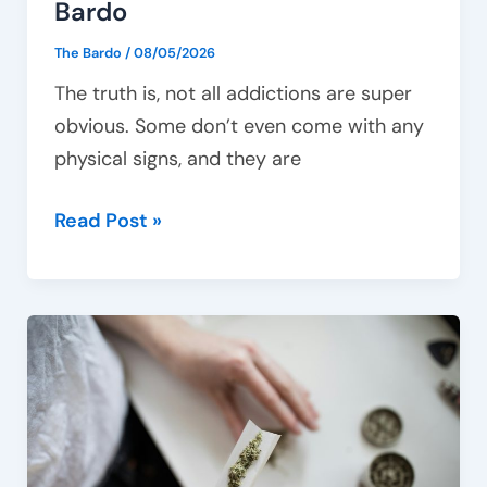
Bardo
The Bardo
/
08/05/2026
The truth is, not all addictions are super
obvious. Some don’t even come with any
physical signs, and they are
Read Post »
How
to
deal
with
cannabis