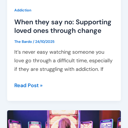
Addiction
When they say no: Supporting
loved ones through change
The Bardo
/
24/10/2025
It’s never easy watching someone you
love go through a difficult time, especially
if they are struggling with addiction. If
Read Post »
How
gambling