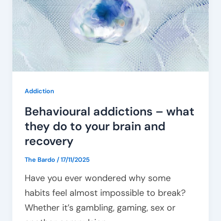
what
they
do
to
your
brain
Addiction
and
Behavioural addictions – what
recovery
they do to your brain and
recovery
The Bardo
/
17/11/2025
Have you ever wondered why some
habits feel almost impossible to break?
Whether it’s gambling, gaming, sex or