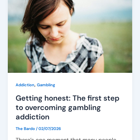
honest:
The
first
step
to
overcoming
gambling
addiction
,
Addiction
Gambling
Getting honest: The first step
to overcoming gambling
addiction
The Bardo
/
02/07/2026