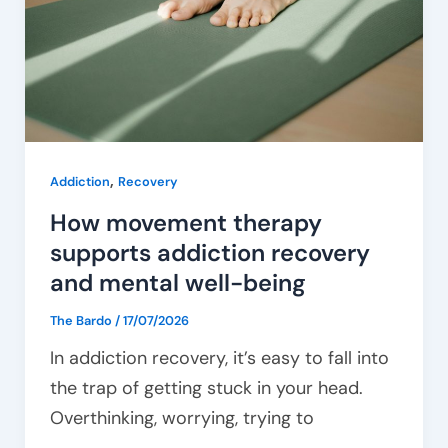
addiction
recovery
and
mental
well-
being
,
Addiction
Recovery
How movement therapy
supports addiction recovery
and mental well-being
The Bardo
/
17/07/2026
In addiction recovery, it’s easy to fall into
the trap of getting stuck in your head.
Overthinking, worrying, trying to