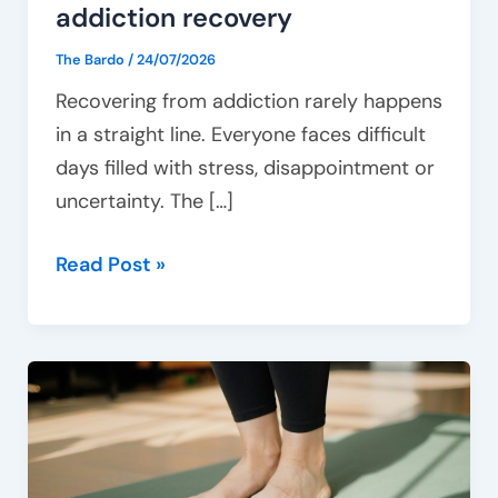
addiction recovery
The Bardo
/
24/07/2026
Recovering from addiction rarely happens
in a straight line. Everyone faces difficult
days filled with stress, disappointment or
uncertainty. The […]
Read Post »
How
movement
therapy
supports