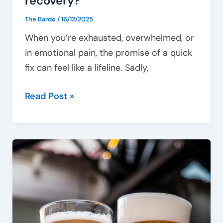
recovery?
The Bardo
/
16/12/2025
When you’re exhausted, overwhelmed, or
in emotional pain, the promise of a quick
fix can feel like a lifeline. Sadly,
Read Post »
From
social
drinking
to
addiction:
Where’s