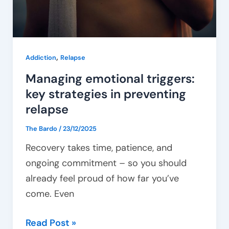
,
Addiction
Relapse
Managing emotional triggers:
key strategies in preventing
relapse
The Bardo
/
23/12/2025
Recovery takes time, patience, and
ongoing commitment – so you should
already feel proud of how far you’ve
come. Even
Read Post »