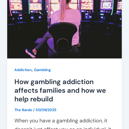
addiction
affects
families
and
how
we
help
rebuild
,
Addiction
Gambling
How gambling addiction
affects families and how we
help rebuild
The Bardo
/
30/09/2025
When you have a gambling addiction, it