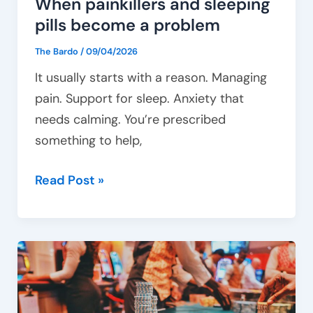
When painkillers and sleeping
pills become a problem
The Bardo
/
09/04/2026
It usually starts with a reason. Managing
pain. Support for sleep. Anxiety that
needs calming. You’re prescribed
something to help,
Read Post »
Gambling
and
mental