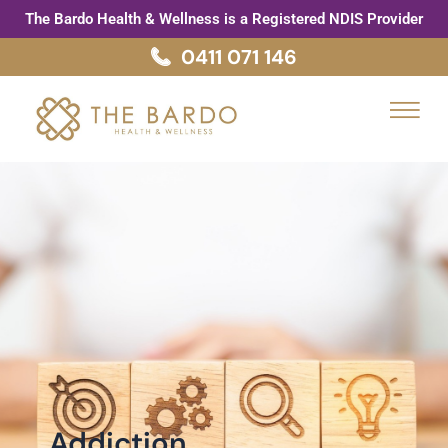
Skip
Post
The Bardo Health & Wellness is a Registered NDIS Provider
to
pagination
0411 071 146
content
Menu
Addiction