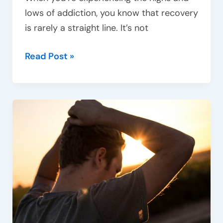
lows of addiction, you know that recovery
is rarely a straight line. It’s not
Read Post »
Recognising
the
signs
of
drug
addiction