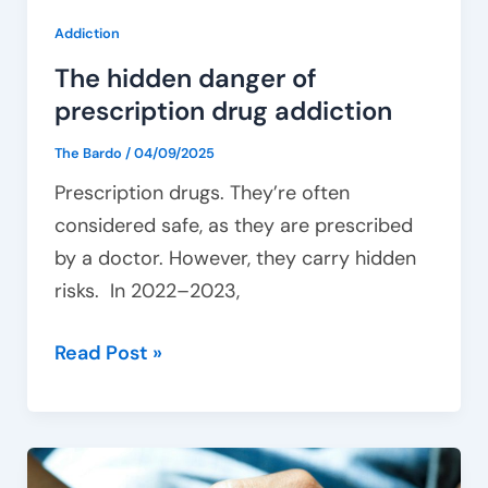
Addiction
The hidden danger of
prescription drug addiction
The Bardo
/
04/09/2025
Prescription drugs. They’re often
considered safe, as they are prescribed
by a doctor. However, they carry hidden
risks. In 2022–2023,
Read Post »
How