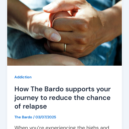
The
Bardo
supports
your
journey
to
reduce
the
chance
Addiction
of
How The Bardo supports your
relapse
journey to reduce the chance
of relapse
The Bardo
/
03/07/2025
When you’re experiencing the highs and