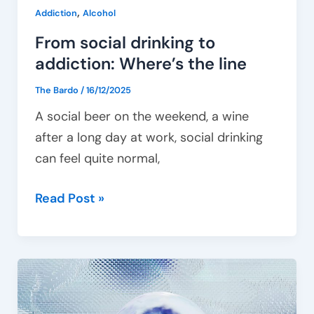
,
Addiction
Alcohol
From social drinking to
addiction: Where’s the line
The Bardo
/
16/12/2025
A social beer on the weekend, a wine
after a long day at work, social drinking
can feel quite normal,
Read Post »
Behavioural
addictions
–