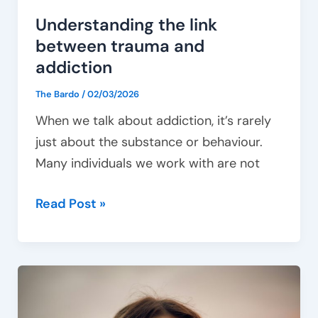
Understanding the link
between trauma and
addiction
The Bardo
/
02/03/2026
When we talk about addiction, it’s rarely
just about the substance or behaviour.
Many individuals we work with are not
Read Post »
Managing
emotional
triggers: