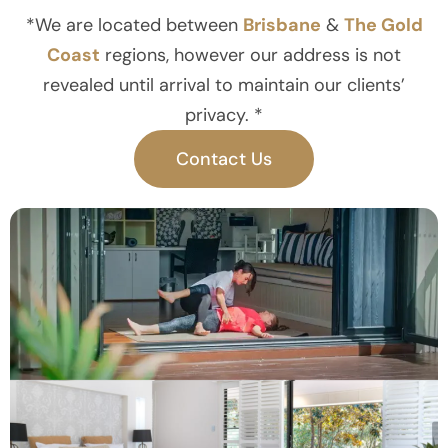
*We are located between
Brisbane
&
The Gold
Coast
regions, however our address is not
revealed until arrival to maintain our clients’
privacy. *
Contact Us