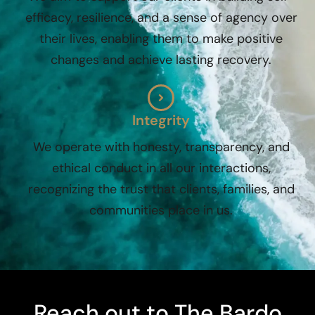
efficacy, resilience, and a sense of agency over
their lives, enabling them to make positive
changes and achieve lasting recovery.
Integrity
We operate with honesty, transparency, and
ethical conduct in all our interactions,
recognizing the trust that clients, families, and
communities place in us.
Reach out to The Bardo