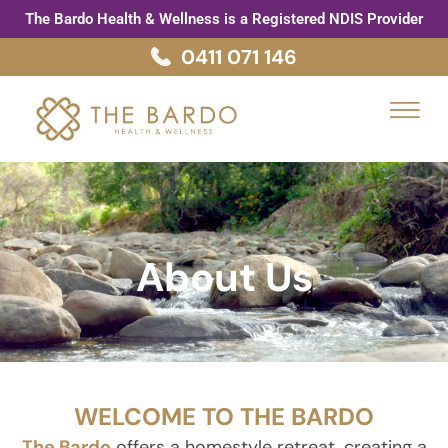
Skip
The Bardo Health & Wellness is a Registered NDIS Provider
to
0411 071 146
content
Menu
About Us
WELCOME TO THE BARDO
The Bardo
offers a homestyle retreat, creating a