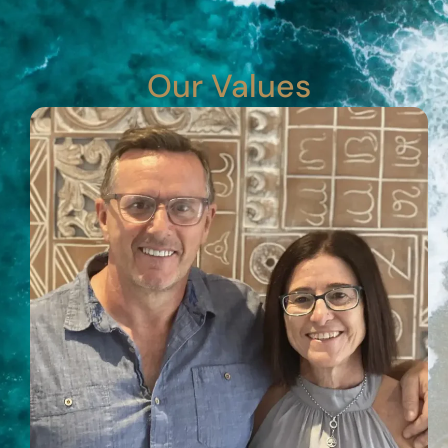
Our Values