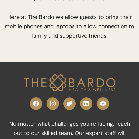
Here at The Bardo we allow guests to bring their
mobile phones and laptops to allow connection to
family and supportive friends.
F
I
T
L
Y
a
n
w
i
o
c
s
i
n
u
e
t
t
k
t
No matter what challenges you’re facing, reach
b
a
t
e
u
o
g
e
d
b
out to our skilled team. Our expert staff will
o
r
r
i
e