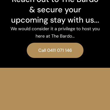
& secure your
upcoming stay with us...
We would consider it a privilege to host you
here at The Bardo…
Call 0411 071 146