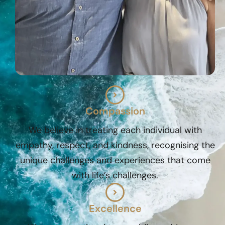
Compassion
We believe in treating each individual with
empathy, respect, and kindness, recognising the
unique challenges and experiences that come
with life’s challenges.
Excellence