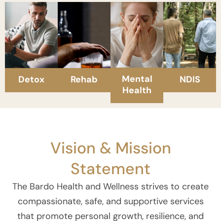
Mental
Detox
Rehab
NDIS
Health
Vision & Mission
Statement
The Bardo Health and Wellness strives to create
compassionate, safe, and supportive services
that promote personal growth, resilience, and