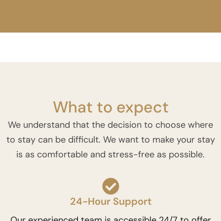
What to expect
We understand that the decision to choose where
to stay can be difficult. We want to make your stay
is as comfortable and stress-free as possible.
24-Hour Support
Our experienced team is accessible 24/7 to offer