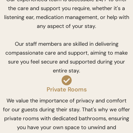
the care and support you require, whether it's a
listening ear, medication management, or help with
any aspect of your stay.
Our staff members are skilled in delivering
compassionate care and support, aiming to make
sure you feel secure and supported during your
entire stay.
Private Rooms
We value the importance of privacy and comfort
for our guests during their stay. That's why we offer
private rooms with dedicated bathrooms, ensuring
you have your own space to unwind and