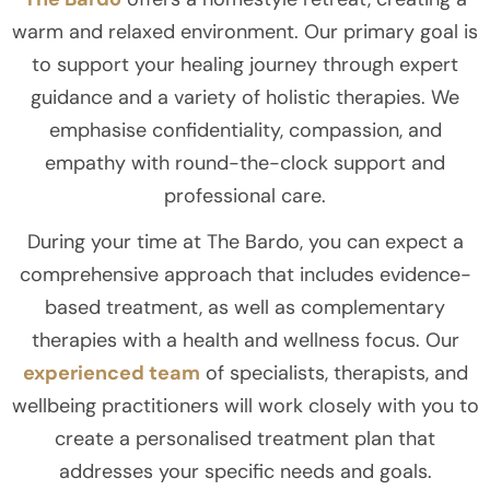
warm and relaxed environment. Our primary goal is
to support your healing journey through expert
guidance and a variety of holistic therapies. We
emphasise confidentiality, compassion, and
empathy with round-the-clock support and
professional care.
During your time at The Bardo, you can expect a
comprehensive approach that includes evidence-
based treatment, as well as complementary
therapies with a health and wellness focus. Our
experienced team
of specialists, therapists, and
wellbeing practitioners will work closely with you to
create a personalised treatment plan that
addresses your specific needs and goals.