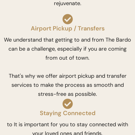
rejuvenate.
Airport Pickup / Transfers
We understand that getting to and from The Bardo
can be a challenge, especially if you are coming
from out of town.
That's why we offer airport pickup and transfer
services to make the process as smooth and
stress-free as possible.
Staying Connected
to It is important for you to stay connected with
your loved ones and friends.