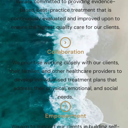
We are committed to providing evidence-
based, best-practice treatment that is
continuously evaluated and improved upon to
ensure the highest quality care for our clients.
Collaboration
We prioritise working closely with our clients,
their families, and other healthcare providers to
develop individualised treatment plans that
address their physical, emotional, and social
needs.
Empowerment
We aim to support our clients in building self-