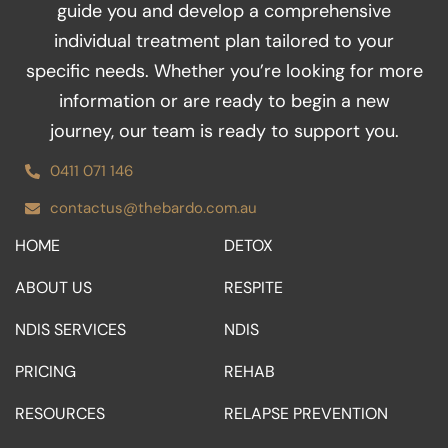
guide you and develop a comprehensive
k
a
n
m
individual treatment plan tailored to your
specific needs. Whether you’re looking for more
information or are ready to begin a new
journey, our team is ready to support you.
0411 071 146
contactus@thebardo.com.au
HOME
DETOX
ABOUT US
RESPITE
NDIS SERVICES
NDIS
PRICING
REHAB
RESOURCES
RELAPSE PREVENTION