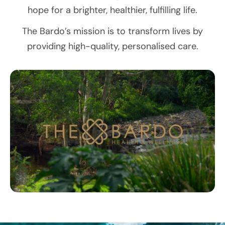
hope for a brighter, healthier, fulfilling life.
The Bardo’s mission is to transform lives by
providing high-quality, personalised care.