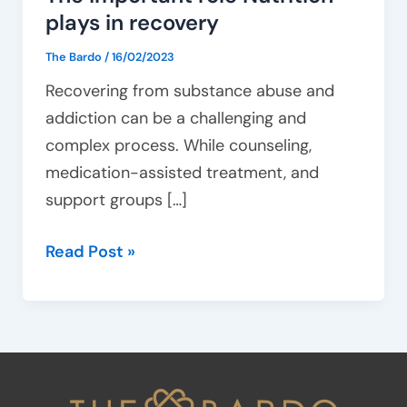
plays in recovery
The Bardo
/
16/02/2023
Recovering from substance abuse and
addiction can be a challenging and
complex process. While counseling,
medication-assisted treatment, and
support groups […]
Read Post »