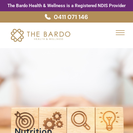
Skip
The Bardo Health & Wellness is a Registered NDIS Provider
to
0411 071 146
content
Menu
Nutrition