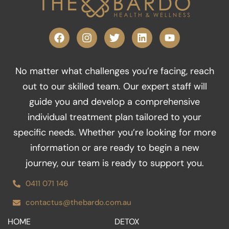
F
I
T
L
Y
a
n
w
i
o
c
s
i
n
u
e
t
t
k
t
No matter what challenges you’re facing, reach
b
a
t
e
u
o
g
e
d
b
out to our skilled team. Our expert staff will
o
r
r
i
e
guide you and develop a comprehensive
k
a
n
m
individual treatment plan tailored to your
specific needs. Whether you’re looking for more
information or are ready to begin a new
journey, our team is ready to support you.
0411 071 146
contactus@thebardo.com.au
HOME
DETOX