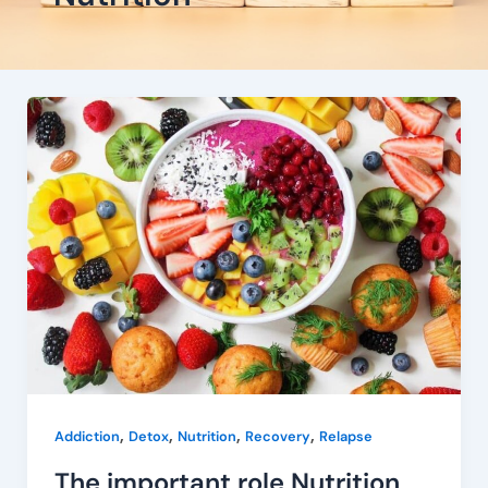
The
important
role
Nutrition
plays
in
recovery
,
,
,
,
Addiction
Detox
Nutrition
Recovery
Relapse
The important role Nutrition