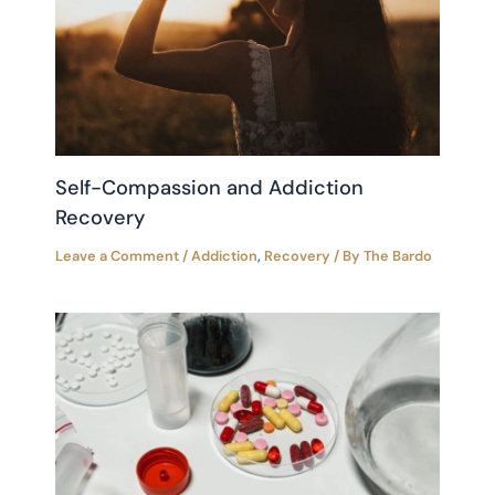
Self-Compassion and Addiction
Recovery
Leave a Comment
/
Addiction
,
Recovery
/ By
The Bardo