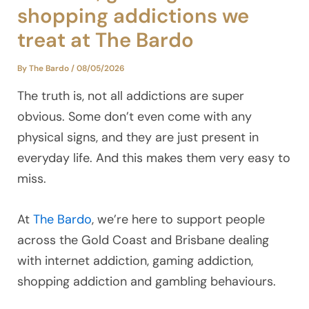
shopping addictions we
treat at The Bardo
By
The Bardo
/
08/05/2026
The truth is, not all addictions are super
obvious. Some don’t even come with any
physical signs, and they are just present in
everyday life. And this makes them very easy to
miss.
At
The Bardo
, we’re here to support people
across the Gold Coast and Brisbane dealing
with internet addiction, gaming addiction,
shopping addiction and gambling behaviours.