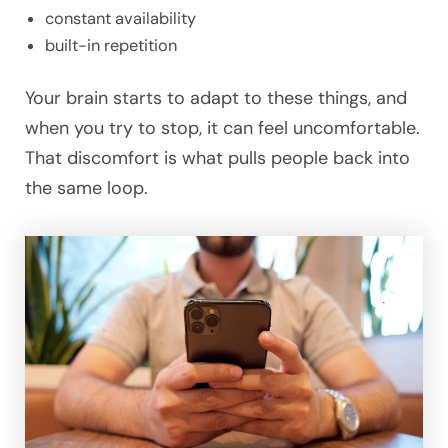
constant availability
built-in repetition
Your brain starts to adapt to these things, and
when you try to stop, it can feel uncomfortable.
That discomfort is what pulls people back into
the same loop.