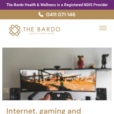
Skip
Post
The Bardo Health & Wellness is a Registered NDIS Provider
to
navigation
0411 071 146
content
Menu
Internet, gaming and