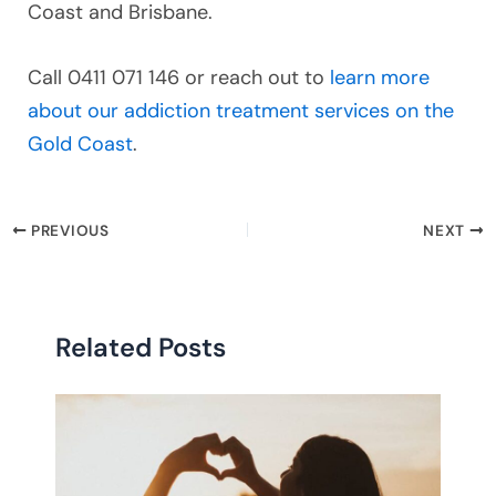
Coast and Brisbane.
Call 0411 071 146 or reach out to
learn more
about our addiction treatment services on the
Gold Coast
.
PREVIOUS
NEXT
Related Posts