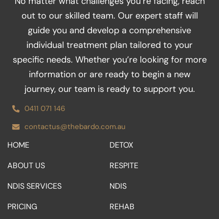
No matter what challenges you’re facing, reach
b
a
t
e
u
o
g
e
d
b
out to our skilled team. Our expert staff will
o
r
r
i
e
guide you and develop a comprehensive
k
a
n
m
individual treatment plan tailored to your
specific needs. Whether you’re looking for more
information or are ready to begin a new
journey, our team is ready to support you.
0411 071 146
contactus@thebardo.com.au
HOME
DETOX
ABOUT US
RESPITE
NDIS SERVICES
NDIS
PRICING
REHAB