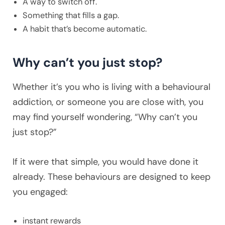
A way to switch off.
Something that fills a gap.
A habit that’s become automatic.
Why can’t you just stop?
Whether it’s you who is living with a behavioural
addiction, or someone you are close with, you
may find yourself wondering, “Why can’t you
just stop?”
If it were that simple, you would have done it
already. These behaviours are designed to keep
you engaged:
instant rewards