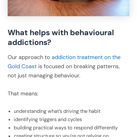
What helps with behavioural
addictions?
Our approach to
addiction treatment on the
Gold Coast
is focused on breaking patterns,
not just managing behaviour.
That means:
understanding what’s driving the habit
identifying triggers and cycles
building practical ways to respond differently
creating structure so you’re not relying on