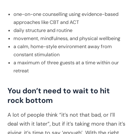
one-on-one counselling using evidence-based
approaches like CBT and ACT
daily structure and routine
movement, mindfulness, and physical wellbeing
a calm, home-style environment away from
constant stimulation
a maximum of three guests at a time within our
retreat
You don’t need to wait to hit
rock bottom
A lot of people think “it’s not that bad, or I’ll
deal with it later”, but if it’s taking more than it’s
giving, it’s time to say ‘enough’. With the right