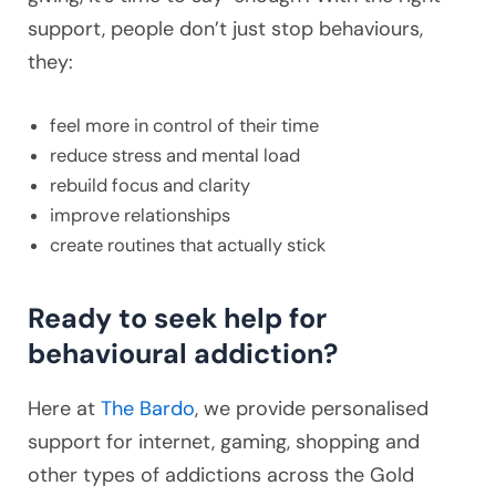
support, people don’t just stop behaviours,
they:
feel more in control of their time
reduce stress and mental load
rebuild focus and clarity
improve relationships
create routines that actually stick
Ready to seek help for
behavioural addiction?
Here at
The Bardo
, we provide personalised
support for internet, gaming, shopping and
other types of addictions across the Gold