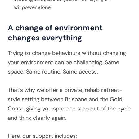
willpower alone
A change of environment
changes everything
Trying to change behaviours without changing
your environment can be challenging. Same
space. Same routine. Same access.
That’s why we offer a private, rehab retreat-
style setting between Brisbane and the Gold
Coast, giving you space to step out of the cycle
and think clearly again.
Here, our support includes: