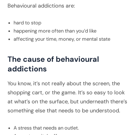
Behavioural addictions are:
hard to stop
happening more often than you’d like
affecting your time, money, or mental state
The cause of behavioural
addictions
You know, it’s not really about the screen, the
shopping cart, or the game. It’s so easy to look
at what’s on the surface, but underneath there’s
something else that needs to be understood.
A stress that needs an outlet.