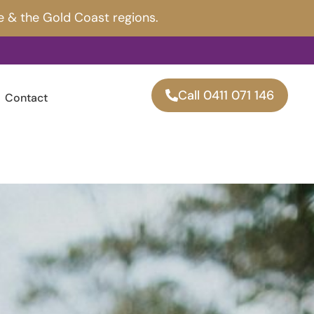
e & the Gold Coast regions.
Call 0411 071 146
Contact