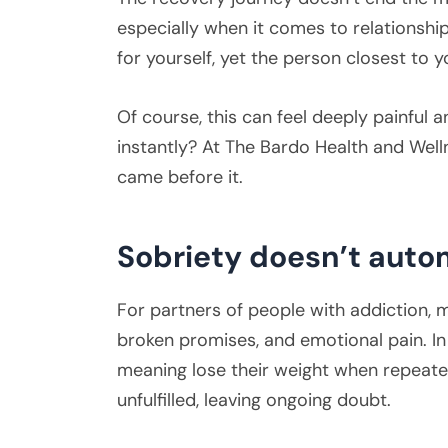
especially when it comes to relationsh
for yourself, yet the person closest to yo
Of course, this can feel deeply painful 
instantly? At The Bardo Health and Well
came before it.
Sobriety doesn’t autom
For partners of people with addiction, mi
broken promises, and emotional pain. In
meaning lose their weight when repeat
unfulfilled, leaving ongoing doubt.