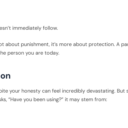
esn’t immediately follow.
not about punishment, it’s more about protection. A part
the person you are today.
ion
ite your honesty can feel incredibly devastating. But su
asks, “Have you been using?” it may stem from: