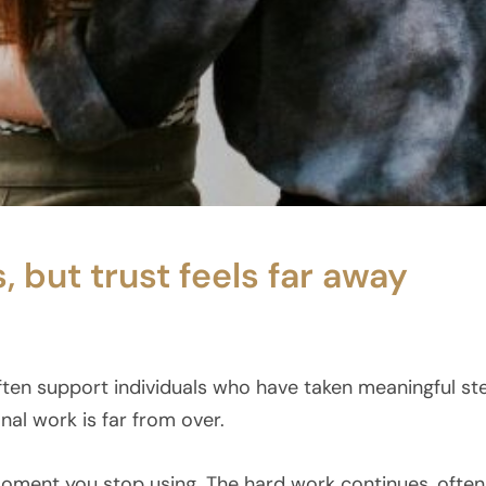
but trust feels far away
ften support individuals who have taken meaningful s
al work is far from over.
ment you stop using. The hard work continues, often i