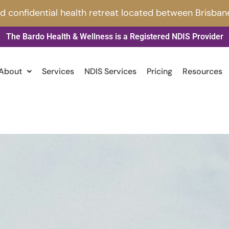
nd confidential health retreat located between Brisban
The Bardo Health & Wellness is a Registered NDIS Provider
About
Services
NDIS Services
Pricing
Resources