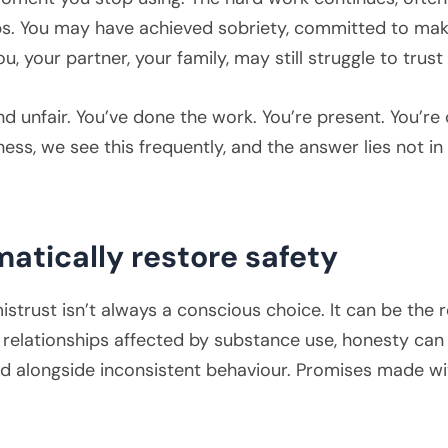
ips. You may have achieved sobriety, committed to ma
u, your partner, your family, may still struggle to trust
and unfair. You’ve done the work. You’re present. You’r
ness, we see this frequently, and the answer lies not i
atically restore safety
strust isn’t always a conscious choice. It can be the re
 relationships affected by substance use, honesty can
ed alongside inconsistent behaviour. Promises made w