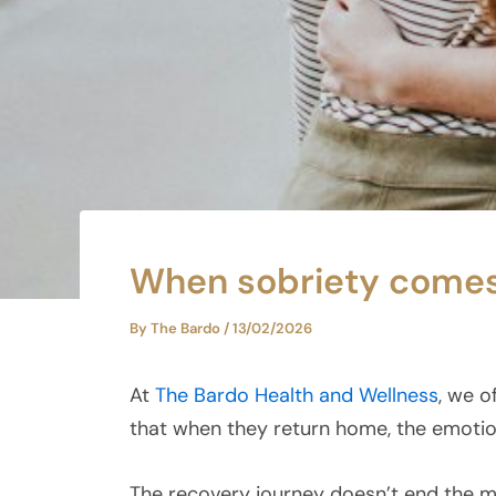
When sobriety comes, 
By
The Bardo
/
13/02/2026
At
The Bardo Health and Wellness
, we o
that when they return home, the emotion
The recovery journey doesn’t end the mo