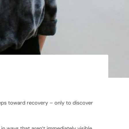
teps toward recovery – only to discover
n ways that aren’t immediately visible,