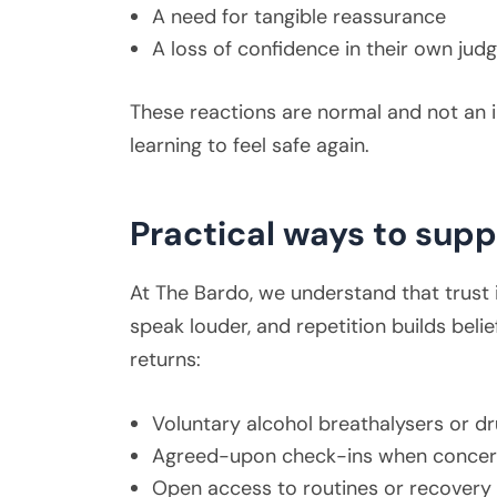
A need for tangible reassurance
A loss of confidence in their own ju
These reactions are normal and not an i
learning to feel safe again.
Practical ways to supp
At The Bardo, we understand that trust i
speak louder, and repetition builds belie
returns:
Voluntary alcohol breathalysers or dr
Agreed-upon check-ins when concern
Open access to routines or recovery