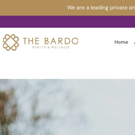
Skip
Post
We are a leading private a
to
navigation
content
Home