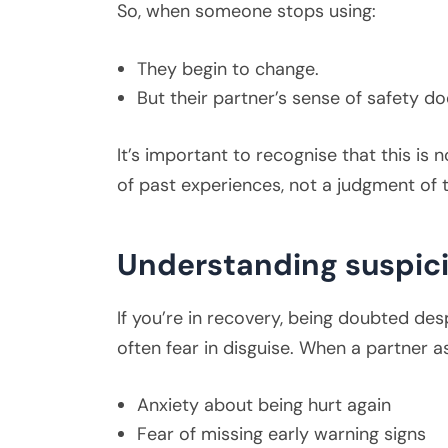
So, when someone stops using:
They begin to change.
But their partner’s sense of safety do
It’s important to recognise that this is 
of past experiences, not a judgment of 
Understanding suspic
If you’re in recovery, being doubted desp
often fear in disguise. When a partner 
Anxiety about being hurt again
Fear of missing early warning signs