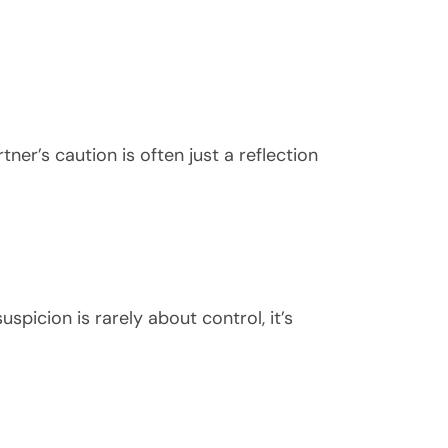
ner’s caution is often just a reflection
spicion is rarely about control, it’s