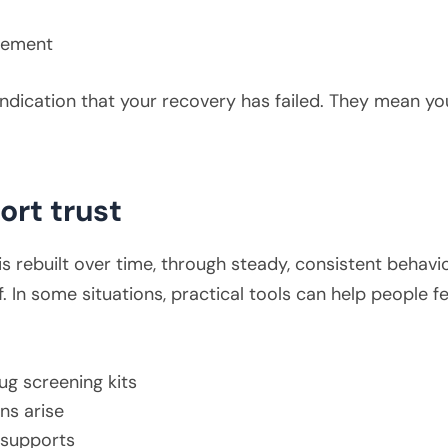
dgement
ndication that your recovery has failed. They mean yo
ort trust
s rebuilt over time, through steady, consistent behavi
f. In some situations, practical tools can help people 
ug screening kits
s arise
 supports