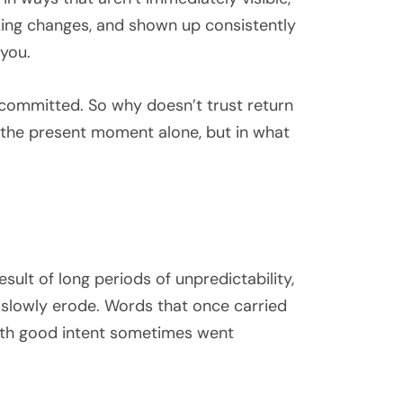
king changes, and shown up consistently
 you.
e committed. So why doesn’t trust return
n the present moment alone, but in what
sult of long periods of unpredictability,
 slowly erode. Words that once carried
ith good intent sometimes went