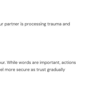
ur partner is processing trauma and
our. While words are important, actions
feel more secure as trust gradually