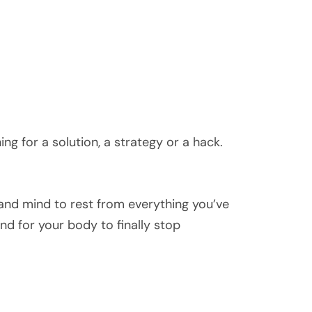
g for a solution, a strategy or a hack.
and mind to rest from everything you’ve
nd for your body to finally stop