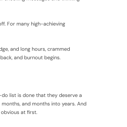
off. For many high-achieving
 badge, and long hours, crammed
 back, and burnout begins.
-do list is done that they deserve a
nto months, and months into years. And
 obvious at first.