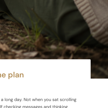
he plan
a long day. Not when you sat scrolling
lf checking messages and thinking