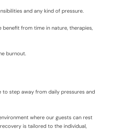
sibilities and any kind of pressure.
 benefit from time in nature, therapies,
he burnout.
ce to step away from daily pressures and
environment where our guests can rest
recovery is tailored to the individual,