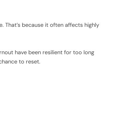
 That’s because it often affects highly
rnout have been resilient for too long
hance to reset.