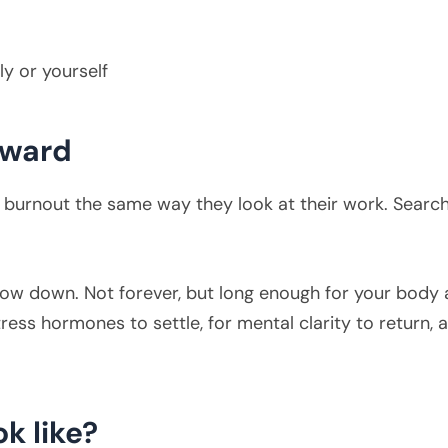
y or yourself
reward
burnout the same way they look at their work. Searchin
low down. Not forever, but long enough for your body 
ress hormones to settle, for mental clarity to return, a
ok like?