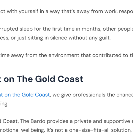
t with yourself in a way that’s away from work, respon
rrupted sleep for the first time in months, other people
s, or just sitting in silence without any guilt.
 time away from the environment that contributed to t
 on The Gold Coast
at on the Gold Coast
, we give professionals the chan
ing.
 Coast, The Bardo provides a private and supportive 
tional wellbeing. It’s not a one-size-fits-all solution, 