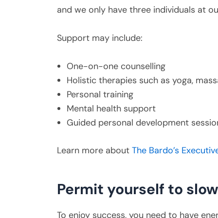
and we only have three individuals at o
Support may include:
One-on-one counselling
Holistic therapies such as yoga, ma
Personal training
Mental health support
Guided personal development sessio
Learn more about
The Bardo’s Executiv
Permit yourself to slo
To enjoy success, you need to have ener