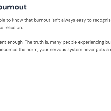
burnout
e to know that burnout isn’t always easy to recognise.
e relies on.
ilient enough. The truth is, many people experiencing bu
becomes the norm, your nervous system never gets a c