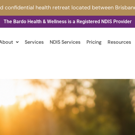
nd confidential health retreat located between Brisban
The Bardo Health & Wellness is a Registered NDIS Provider
About
Services
NDIS Services
Pricing
Resources