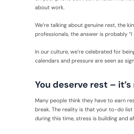
about work.
We’re talking about genuine rest, the k
professionals, the answer is probably “
In our culture, we’re celebrated for bei
calendars and pressure are seen as sign
You deserve rest – it’s
Many people think they have to earn rest
break. The reality is that your to-do li
during this time, stress is building and af