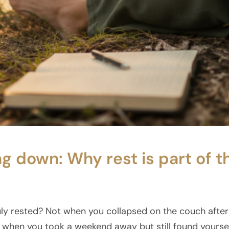
ng down: Why rest is part of t
ly rested? Not when you collapsed on the couch after 
when you took a weekend away but still found yourse