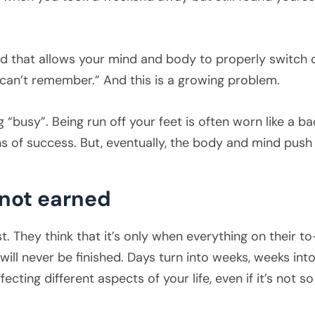
ind that allows your mind and body to properly switch 
I can’t remember.” And this is a growing problem.
ng “busy”. Being run off your feet is often worn like a
s of success. But, eventually, the body and mind push
 not earned
. They think that it’s only when everything on their to
st will never be finished. Days turn into weeks, weeks i
fecting different aspects of your life, even if it’s not so