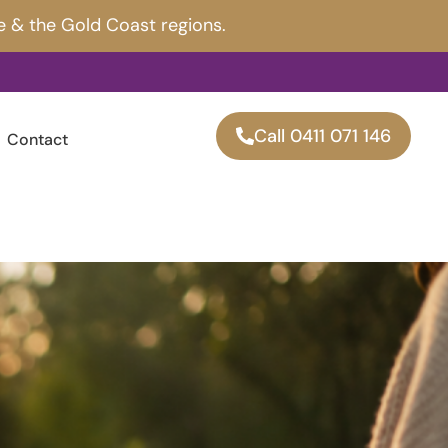
e & the Gold Coast regions.
Call 0411 071 146
Contact