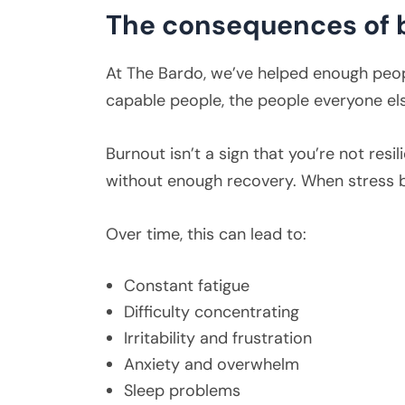
The consequences of 
At The Bardo, we’ve helped enough peopl
capable people, the people everyone els
Burnout isn’t a sign that you’re not res
without enough recovery. When stress 
Over time, this can lead to:
Constant fatigue
Difficulty concentrating
Irritability and frustration
Anxiety and overwhelm
Sleep problems