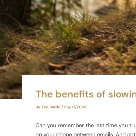
The benefits of slowi
By
The Bardo
/
06/07/2026
Can you remember the last time you tru
on your phone between emails. And not 