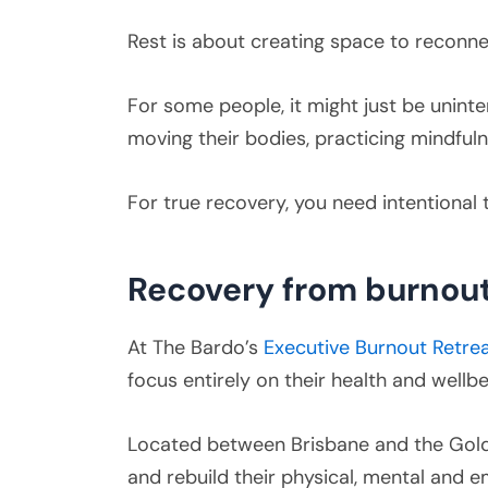
Rest is about creating space to reconnec
For some people, it might just be uninte
moving their bodies, practicing mindfulnes
For true recovery, you need intentional
Recovery from burnout
At The Bardo’s
Executive Burnout Retre
focus entirely on their health and wellbe
Located between Brisbane and the Gold
and rebuild their physical, mental and emo