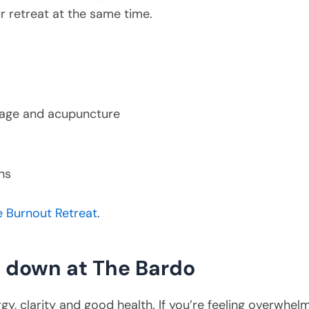
ur retreat at the same time.
ssage and acupuncture
ns
e Burnout Retreat
.
w down at The Bardo
gy, clarity and good health. If you’re feeling overwh