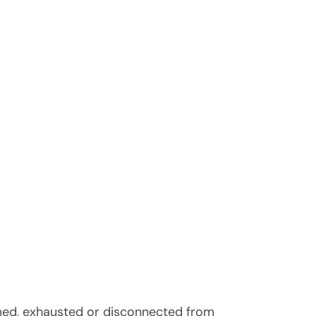
elmed, exhausted or disconnected from