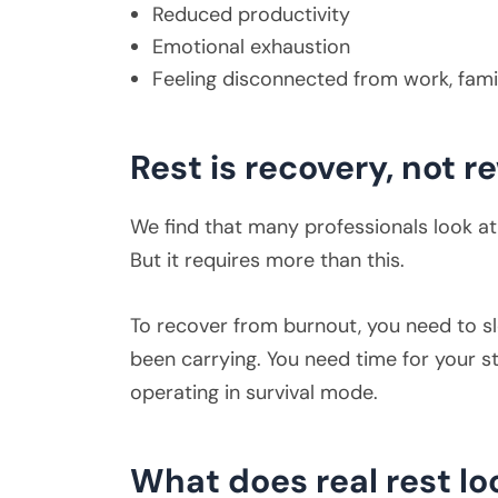
Reduced productivity
Emotional exhaustion
Feeling disconnected from work, famil
Rest is recovery, not 
We find that many professionals look at 
But it requires more than this.
To recover from burnout, you need to s
been carrying. You need time for your st
operating in survival mode.
What does real rest lo