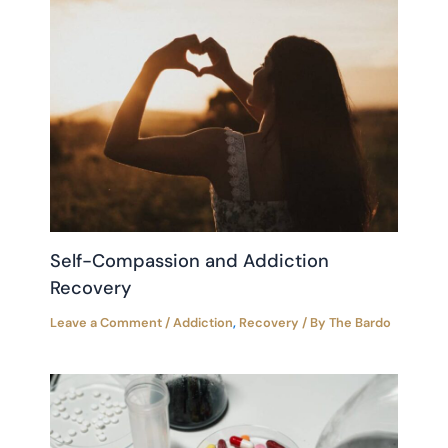
Self-Compassion and Addiction
Recovery
Leave a Comment
/
Addiction
,
Recovery
/ By
The Bardo