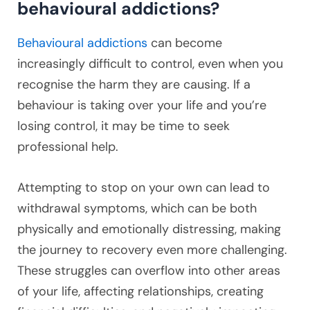
behavioural addictions?
Behavioural addictions
can become
increasingly difficult to control, even when you
recognise the harm they are causing. If a
behaviour is taking over your life and you’re
losing control, it may be time to seek
professional help.
Attempting to stop on your own can lead to
withdrawal symptoms, which can be both
physically and emotionally distressing, making
the journey to recovery even more challenging.
These struggles can overflow into other areas
of your life, affecting relationships, creating