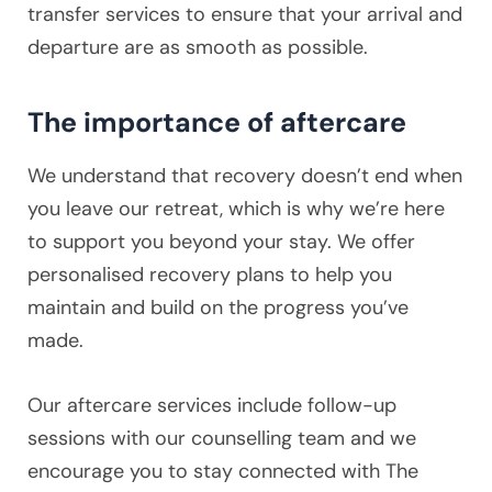
transfer services to ensure that your arrival and
departure are as smooth as possible.
The importance of aftercare
We understand that recovery doesn’t end when
you leave our retreat, which is why we’re here
to support you beyond your stay. We offer
personalised recovery plans to help you
maintain and build on the progress you’ve
made.
Our aftercare services include follow-up
sessions with our counselling team and we
encourage you to stay connected with The