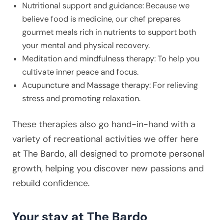
Nutritional support and guidance: Because we
believe food is medicine, our chef prepares
gourmet meals rich in nutrients to support both
your mental and physical recovery.
Meditation and mindfulness therapy: To help you
cultivate inner peace and focus.
Acupuncture and Massage therapy: For relieving
stress and promoting relaxation.
These therapies also go hand-in-hand with a
variety of recreational activities we offer here
at The Bardo, all designed to promote personal
growth, helping you discover new passions and
rebuild confidence.
Your stay at The Bardo