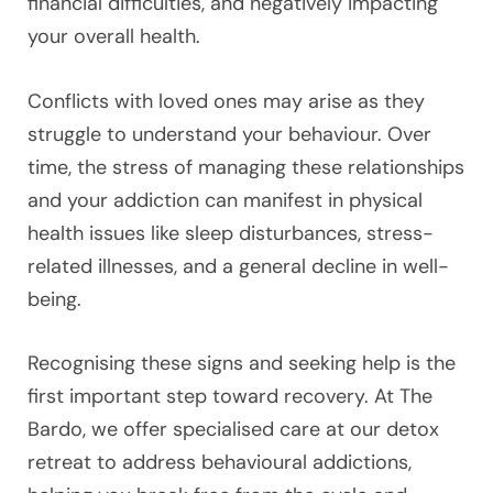
financial difficulties, and negatively impacting
your overall health.
Conflicts with loved ones may arise as they
struggle to understand your behaviour. Over
time, the stress of managing these relationships
and your addiction can manifest in physical
health issues like sleep disturbances, stress-
related illnesses, and a general decline in well-
being.
Recognising these signs and seeking help is the
first important step toward recovery. At The
Bardo, we offer specialised care at our detox
retreat to address behavioural addictions,