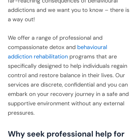
far-reaching consequences of behavioural
addictions and we want you to know – there is
a way out!
We offer a range of professional and
compassionate detox and
behavioural
addiction rehabilitation
programs that are
specifically designed to help individuals regain
control and restore balance in their lives. Our
services are discrete, confidential and you can
embark on your recovery journey in a safe and
supportive environment without any external
pressures.
Why seek professional help for