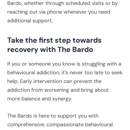
Bardo, whether through scheduled visits or by
reaching out via phone whenever you need
additional support.
Take the first step towards
recovery with The Bardo
If you or someone you know is struggling with a
behavioural addiction, it’s never too late to seek
help. Early intervention can prevent the
addiction from worsening and bring about
more balance and synergy.
The Bardo is here to support you with
comprehensive, compassionate behavioural