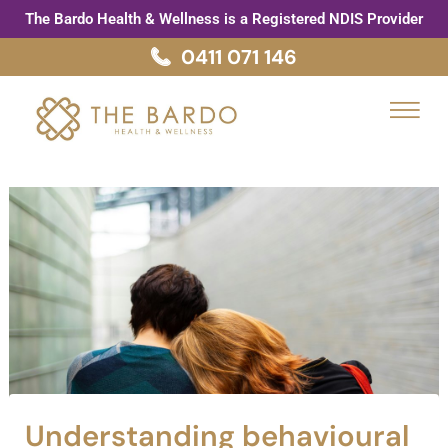
Skip
Post
The Bardo Health & Wellness is a Registered NDIS Provider
to
navigation
0411 071 146
content
Menu
Understanding behavioural