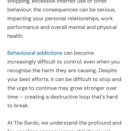
shopping, excessive internet use or other
behaviour, the consequences can be serious,
impacting your personal relationships, work
performance and overall mental and physical
health.
Behavioural addictions
can become
increasingly difficult to control, even when you
recognise the harm they are causing. Despite
your best efforts, it can be difficult to stop and
the urge to continue may grow stronger over
time – creating a destructive loop that’s hard
to break.
At The Bardo, we understand the profound and