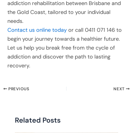
addiction rehabilitation between Brisbane and
the Gold Coast, tailored to your individual
needs.
Contact us online today
or call 0411 071 146 to
begin your journey towards a healthier future.
Let us help you break free from the cycle of
addiction and discover the path to lasting
recovery.
PREVIOUS
NEXT
Related Posts