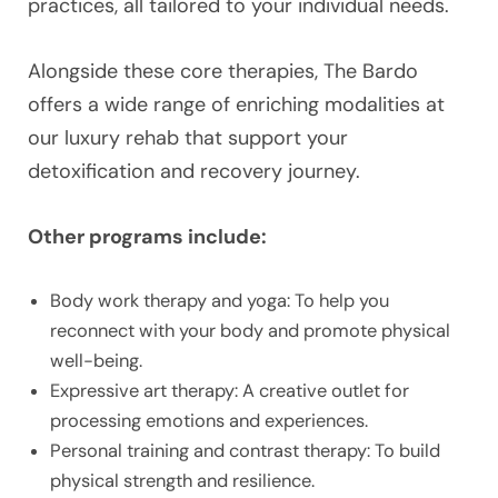
practices, all tailored to your individual needs.
Alongside these core therapies, The Bardo
offers a wide range of enriching modalities at
our luxury rehab that support your
detoxification and recovery journey.
Other programs include:
Body work therapy and yoga: To help you
reconnect with your body and promote physical
well-being.
Expressive art therapy: A creative outlet for
processing emotions and experiences.
Personal training and contrast therapy: To build
physical strength and resilience.