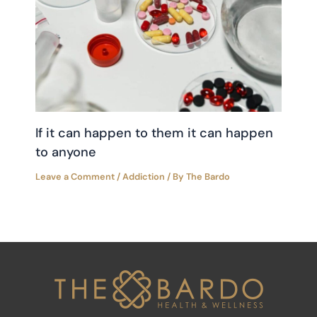
If it can happen to them it can happen
to anyone
Leave a Comment
/
Addiction
/ By
The Bardo