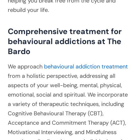
helping you break free from the cycle and
rebuild your life.
Comprehensive treatment for
behavioural addictions at The
Bardo
We approach
behavioural addiction treatment
from a holistic perspective, addressing all
aspects of your well-being, mental, physical,
emotional, social and spiritual. We incorporate
a variety of therapeutic techniques, including
Cognitive Behavioural Therapy (CBT),
Acceptance and Commitment Therapy (ACT),
Motivational Interviewing, and Mindfulness