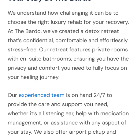
We understand how challenging it can be to
choose the right luxury rehab for your recovery.
At The Bardo, we’ve created a detox retreat
that’s confidential, comfortable and effortlessly
stress-free. Our retreat features private rooms
with en-suite bathrooms, ensuring you have the
privacy and comfort you need to fully focus on
your healing journey.
Our
experienced team
is on hand 24/7 to
provide the care and support you need,
whether it’s a listening ear, help with medication
management, or assistance with any aspect of
your stay. We also offer airport pickup and