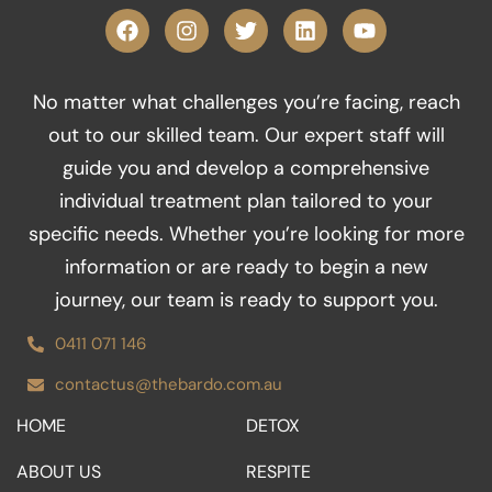
F
I
T
L
Y
a
n
w
i
o
c
s
i
n
u
e
t
t
k
t
No matter what challenges you’re facing, reach
b
a
t
e
u
o
g
e
d
b
out to our skilled team. Our expert staff will
o
r
r
i
e
guide you and develop a comprehensive
k
a
n
m
individual treatment plan tailored to your
specific needs. Whether you’re looking for more
information or are ready to begin a new
journey, our team is ready to support you.
0411 071 146
contactus@thebardo.com.au
HOME
DETOX
ABOUT US
RESPITE