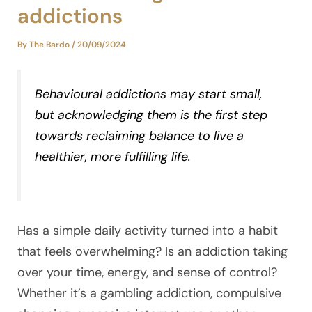
addictions
By
The Bardo
/
20/09/2024
Behavioural addictions may start small,
but acknowledging them is the first step
towards reclaiming balance to live a
healthier, more fulfilling life.
Has a simple daily activity turned into a habit
that feels overwhelming? Is an addiction taking
over your time, energy, and sense of control?
Whether it’s a gambling addiction, compulsive