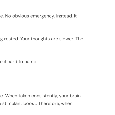
e. No obvious emergency. Instead, it
ng rested. Your thoughts are slower. The
feel hard to name.
e. When taken consistently, your brain
e stimulant boost. Therefore, when