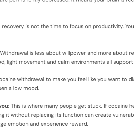
y recovery is not the time to focus on productivity. Yo
Withdrawal is less about willpower and more about reg
ood, light movement and calm environments all suppor
cocaine withdrawal to make you feel like you want to d
epen a low mood.
you:
This is where many people get stuck. If cocaine 
it without replacing its function can create vulnerabil
age emotion and experience reward.