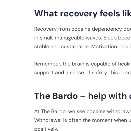
What recovery feels li
Recovery from cocaine dependency doesn’
in small, manageable waves. Sleep becom
stable and sustainable. Motivation rebui
Remember, the brain is capable of heali
support and a sense of safety, this pro
The Bardo
– help with
At The Bardo, we see cocaine withdrawal
Withdrawal is often the moment when u
positively.