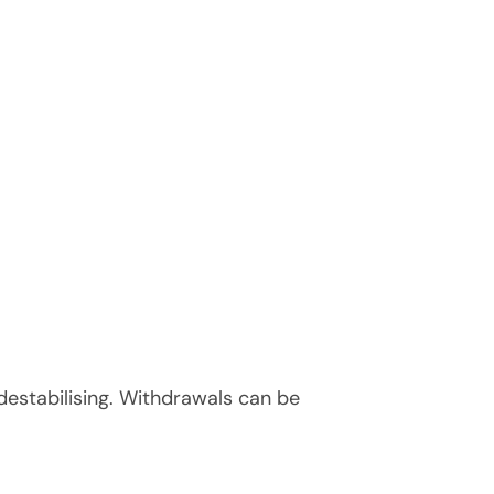
 destabilising. Withdrawals can be