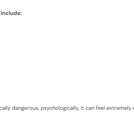
include:
ally dangerous, psychologically, it can feel extremely