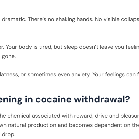
dramatic. There’s no shaking hands. No visible collaps
r. Your body is tired, but sleep doesn’t leave you feeli
 gone.
 flatness, or sometimes even anxiety. Your feelings can 
ening in cocaine withdrawal?
 the chemical associated with reward, drive and pleasur
ts own natural production and becomes dependent on th
 drop.