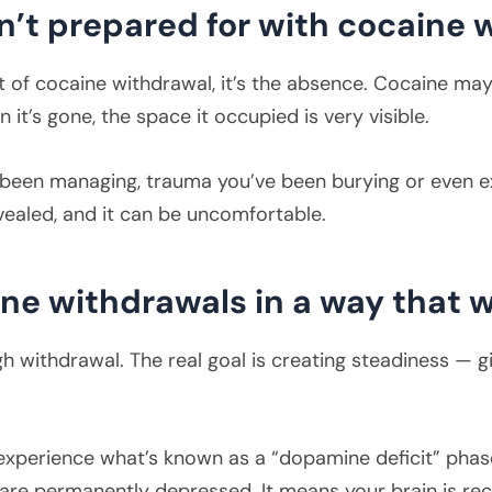
’t prepared for with cocaine 
rt of cocaine withdrawal, it’s the absence. Cocaine ma
n it’s gone, the space it occupied is very visible.
 been managing, trauma you’ve been burying or even e
evealed, and it can be uncomfortable.
ine withdrawals in a way that 
h withdrawal. The real goal is creating steadiness — 
xperience what’s known as a “dopamine deficit” phase
re permanently depressed. It means your brain is rec