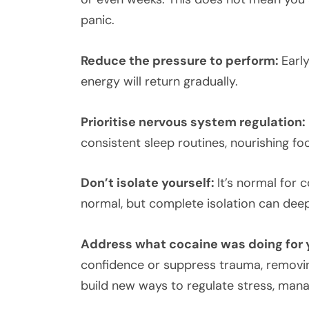
panic.
Reduce the pressure to perform:
Earl
energy will return gradually.
Prioritise nervous system regulation:
consistent sleep routines, nourishing f
Don’t isolate yourself:
It’s normal for 
normal, but complete isolation can de
Address what cocaine was doing for 
confidence or suppress trauma, removing 
build new ways to regulate stress, man