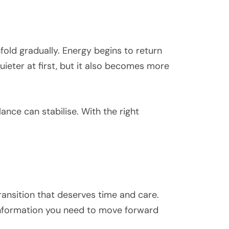
old gradually. Energy begins to return
ieter at first, but it also becomes more
nce can stabilise. With the right
ransition that deserves time and care.
information you need to move forward