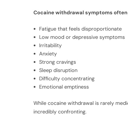
Cocaine withdrawal symptoms often 
Fatigue that feels disproportionate
Low mood or depressive symptoms
Irritability
Anxiety
Strong cravings
Sleep disruption
Difficulty concentrating
Emotional emptiness
While cocaine withdrawal is rarely medic
incredibly confronting.