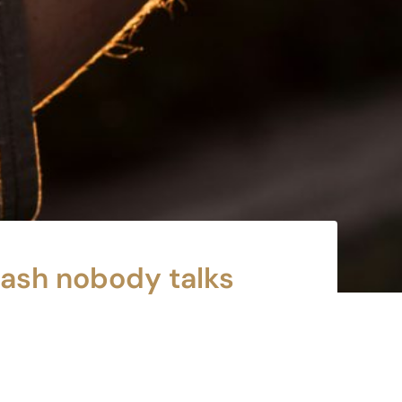
rash nobody talks