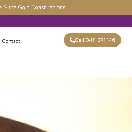
e & the Gold Coast regions.
Call 0411 071 146
Contact