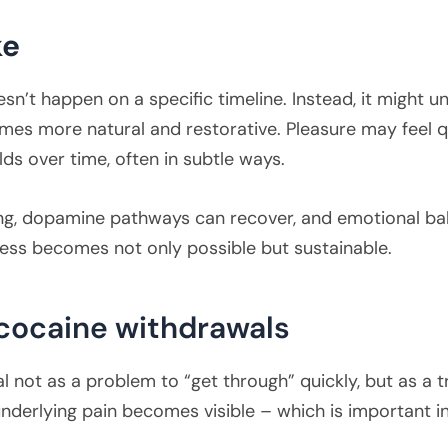
ke
t happen on a specific timeline. Instead, it might unf
es more natural and restorative. Pleasure may feel qu
lds over time, often in subtle ways.
ng, dopamine pathways can recover, and emotional bala
cess becomes not only possible but sustainable.
 cocaine withdrawals
 not as a problem to “get through” quickly, but as a t
nderlying pain becomes visible – which is important 