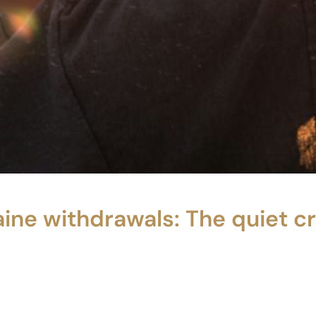
ine withdrawals: The quiet c