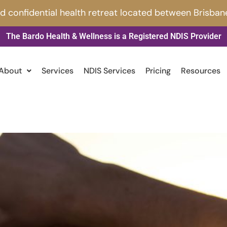
nd confidential health retreat located between Brisban
The Bardo Health & Wellness is a Registered NDIS Provider
About
Services
NDIS Services
Pricing
Resources