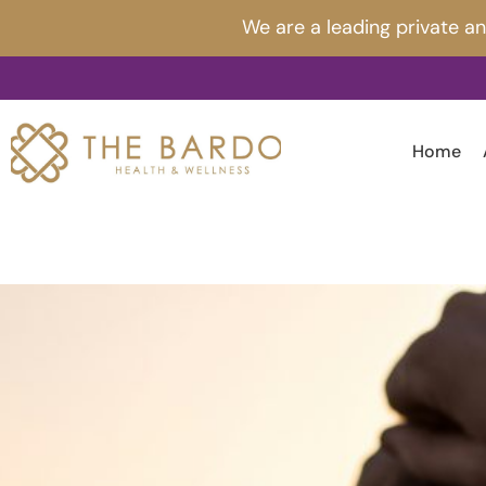
Skip
Post
We are a leading private a
to
navigation
content
Home