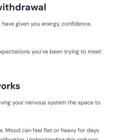
withdrawal
y have given you energy, confidence,
xpectations you’ve been trying to meet.
works
giving your nervous system the space to
. Mood can feel flat or heavy for days
alibrating. Understanding this reduces