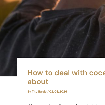
How to deal with coca
about
By
The Bardo
/
02/03/2026