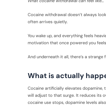
What cocaine withdrawal can feel like…
Cocaine withdrawal doesn’t always look 
often arrives quietly.
You wake up, and everything feels heavie
motivation that once powered you feels
And underneath it all, there’s a strange
What is actually happ
Cocaine artificially elevates dopamine,
will adjust to that surge. It reduces i
cocaine use stops, dopamine levels also