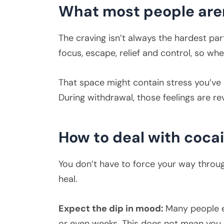
What most people aren
The craving isn’t always the hardest pa
focus, escape, relief and control, so whe
That space might contain stress you’ve
During withdrawal, those feelings are r
How to deal with coca
You don’t have to force your way throug
heal.
Expect the dip in mood:
Many people e
or even weeks. This does not mean you a