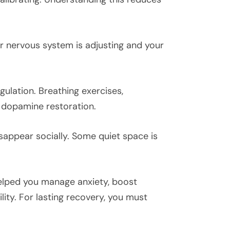
ur nervous system is adjusting and your
ulation. Breathing exercises,
t dopamine restoration.
isappear socially. Some quiet space is
helped you manage anxiety, boost
ity. For lasting recovery, you must