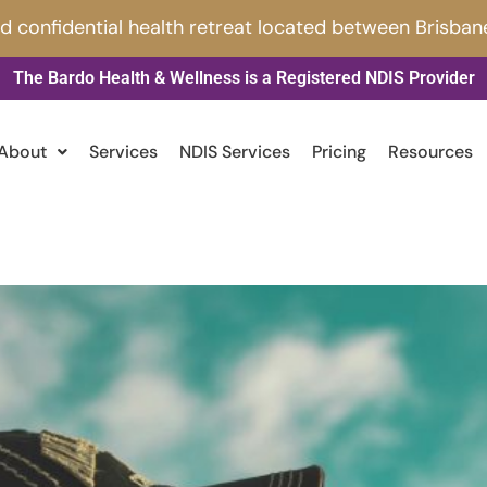
nd confidential health retreat located between Brisban
The Bardo Health & Wellness is a Registered NDIS Provider
About
Services
NDIS Services
Pricing
Resources