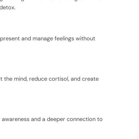
 detox.
y present and manage feelings without
t the mind, reduce cortisol, and create
nal awareness and a deeper connection to