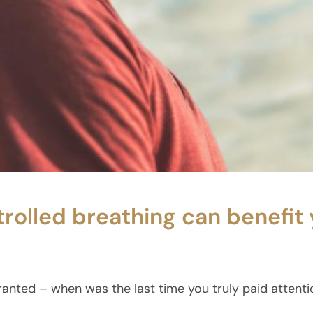
rolled breathing can benefit 
ranted – when was the last time you truly paid attent