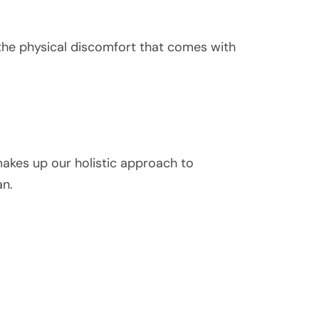
 the physical discomfort that comes with
 makes up our holistic approach to
an.