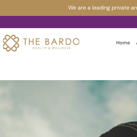
Skip
Post
We are a leading private a
to
navigation
content
Home