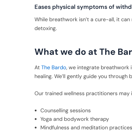
Eases physical symptoms of withd
While breathwork isn’t a cure-all, it c
detoxing.
What we do at The Ba
At
The Bardo
, we integrate breathwork i
healing. We’ll gently guide you through
Our trained wellness practitioners may 
Counselling sessions
Yoga and bodywork therapy
Mindfulness and meditation practice