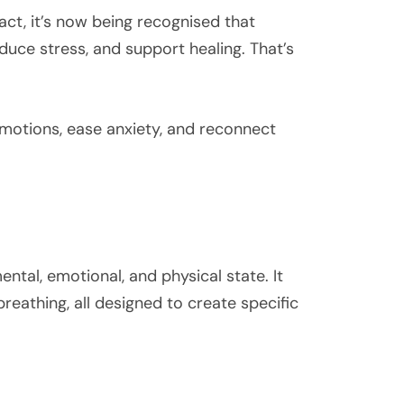
act, it’s now being recognised that
uce stress, and support healing. That’s
emotions, ease anxiety, and reconnect
ntal, emotional, and physical state. It
reathing, all designed to create specific