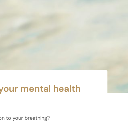
your mental health
ion to your breathing?