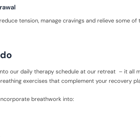
rawal
an reduce tension, manage cravings and relieve some of
rdo
nto our daily therapy schedule at our retreat – it all
 breathing exercises that complement your recovery pl
incorporate breathwork into:
s