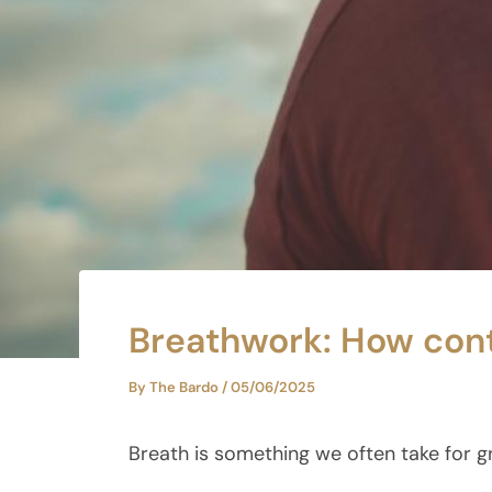
Breathwork: How cont
By
The Bardo
/
05/06/2025
Breath is something we often take for g