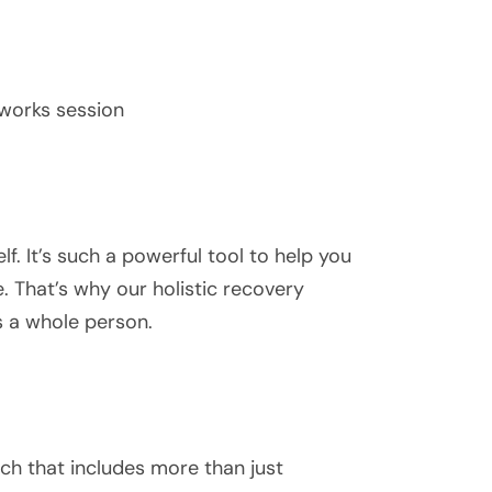
hworks session
f. It’s such a powerful tool to help you
e. That’s why our holistic recovery
s a whole person.
h that includes more than just