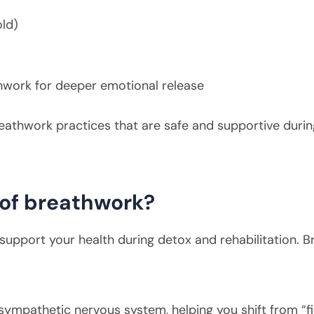
old)
hwork for deeper emotional release
reathwork practices that are safe and supportive durin
 of breathwork?
upport your health during detox and rehabilitation. B
ympathetic nervous system, helping you shift from “figh