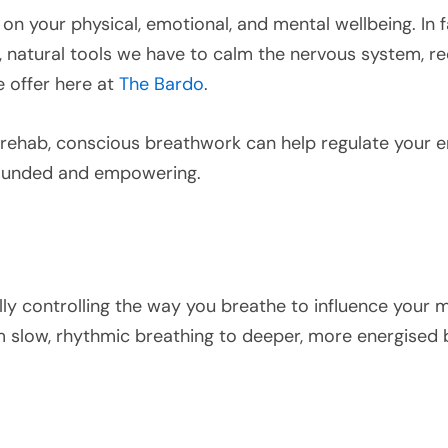
n your physical, emotional, and mental wellbeing. In f
 natural tools we have to calm the nervous system, red
we offer here at
The Bardo
.
n rehab, conscious breathwork can help regulate your 
grounded and empowering.
lly controlling the way you breathe to influence your me
m slow, rhythmic breathing to deeper, more energised b