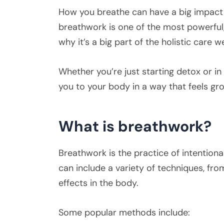
How you breathe can have a big impact o
breathwork is one of the most powerful,
why it’s a big part of the holistic care 
Whether you’re just starting detox or i
you to your body in a way that feels 
What is breathwork?
Breathwork is the practice of intentiona
can include a variety of techniques, fro
effects in the body.
Some popular methods include: