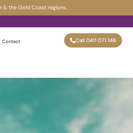
e & the Gold Coast regions.
Call 0411 071 146
Contact