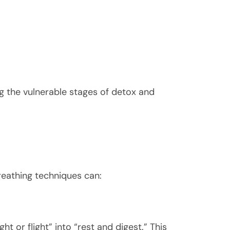
g the vulnerable stages of detox and
reathing techniques can:
t or flight” into “rest and digest.” This