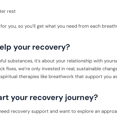
ter rest
y for you, so you’ll get what you need from each breat
elp your recovery?
ul substances, it’s about your relationship with yoursel
ck fixes, we’re only invested in real, sustainable chang
spiritual therapies like breathwork that support you a
art your recovery journey?
need recovery support and want to explore an approac