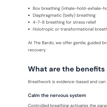
Box breathing (inhale-hold-exhale-h
Diaphragmatic (belly) breathing
4-7-8 breathing for stress relief
Holotropic or transformational breat
At The Bardo, we offer gentle, guided b
recovery.
What are the benefits
Breathwork is evidence-based and can s
Calm the nervous system
Controlled breathing activates the paras