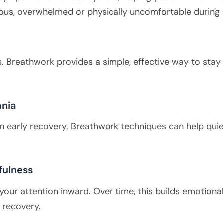
anxious, overwhelmed or physically uncomfortable during
. Breathwork provides a simple, effective way to sta
mnia
in early recovery. Breathwork techniques can help quie
fulness
 your attention inward. Over time, this builds emotio
 recovery.