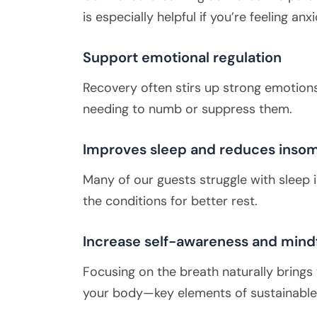
is especially helpful if you’re feeling 
Support emotional regulation
Recovery often stirs up strong emotions
needing to numb or suppress them.
Improves sleep and reduces inso
Many of our guests struggle with sleep 
the conditions for better rest.
Increase self-awareness and mind
Focusing on the breath naturally brings
your body—key elements of sustainable