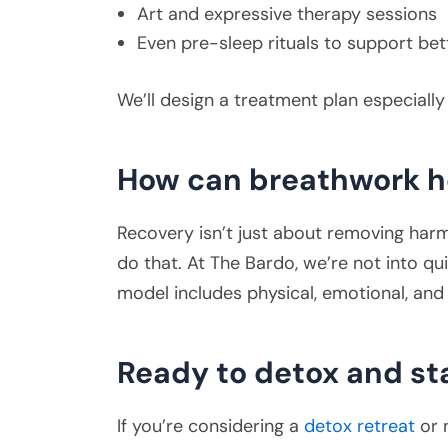
Art and expressive therapy sessions
Even pre-sleep rituals to support bet
We’ll design a treatment plan especiall
How can breathwork h
Recovery isn’t just about removing harmf
do that. At The Bardo, we’re not into qui
model includes physical, emotional, and 
Ready to detox and st
If you’re considering a
detox retreat
or 