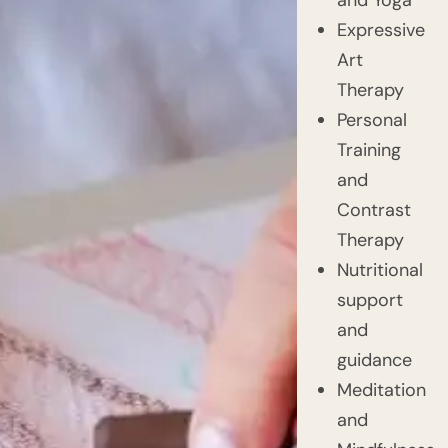
Expressive
Art
Therapy
Personal
Training
and
Contrast
Therapy
Nutritional
support
and
guidance
Meditation
and