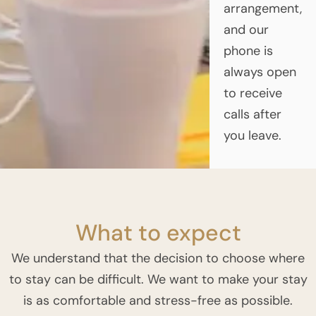
arrangement,
and our
phone is
always open
to receive
calls after
you leave.
What to expect
We understand that the decision to choose where
to stay can be difficult. We want to make your stay
is as comfortable and stress-free as possible.