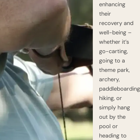
enhancing
their
recovery and
well-being –
whether it’s
go-carting,
going to a
theme park,
archery,
paddleboarding
hiking, or
simply hang
out by the
pool or
heading to