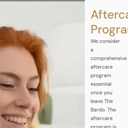
Afterc
Progr
We consider
a
comprehensive
aftercare
program
essential
once you
leave The
Bardo. The
aftercare
program is