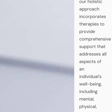
our holistic
approach
incorporates
therapies to
provide
comprehensive
support that
addresses all
aspects of
an
individual’s
well-being,
including
mental,
physical,