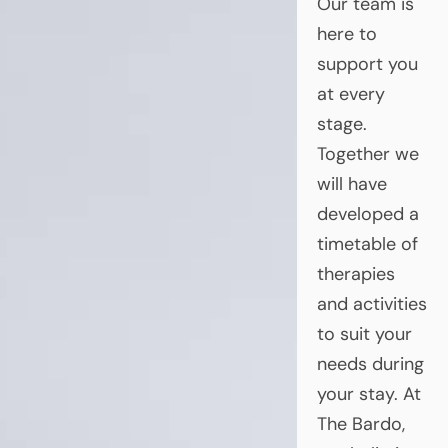
Our team is
here to
support you
at every
stage.
Together we
will have
developed a
timetable of
therapies
and activities
to suit your
needs during
your stay. At
The Bardo,