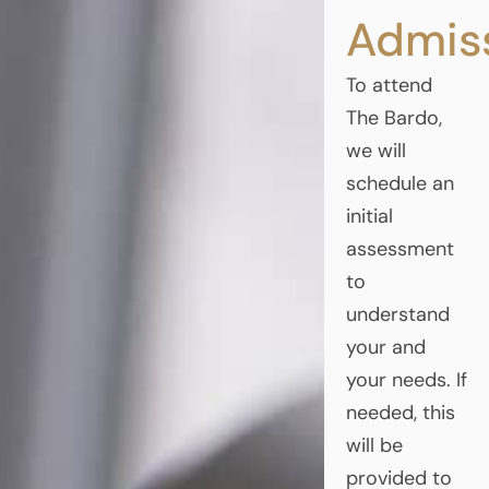
Admis
To attend
The Bardo,
we will
schedule an
initial
assessment
to
understand
your and
your needs. If
needed, this
will be
provided to