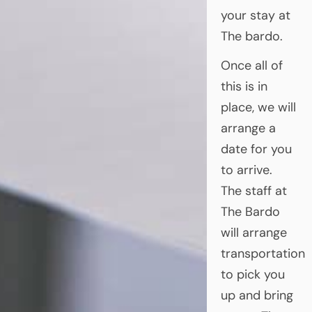
your stay at
The bardo.
Once all of
this is in
place, we will
arrange a
date for you
to arrive.
The staff at
The Bardo
will arrange
transportation
to pick you
up and bring