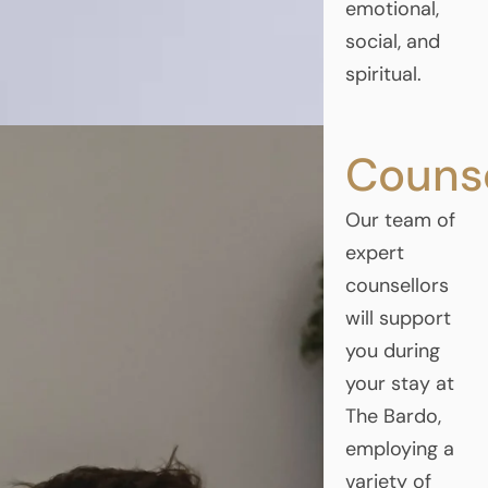
emotional,
social, and
spiritual.
Counse
Our team of
expert
counsellors
will support
you during
your stay at
The Bardo,
employing a
variety of