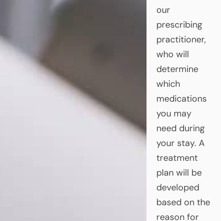
our
prescribing
practitioner,
who will
determine
which
medications
you may
need during
your stay. A
treatment
plan will be
developed
based on the
reason for