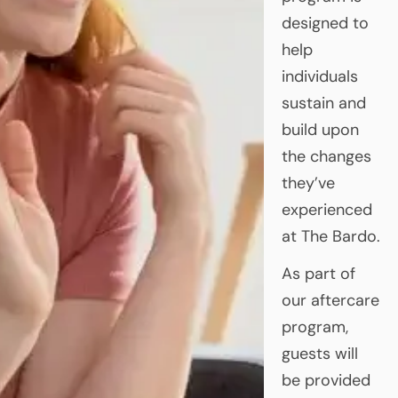
designed to
help
individuals
sustain and
build upon
the changes
they’ve
experienced
at The Bardo.
As part of
our aftercare
program,
guests will
be provided