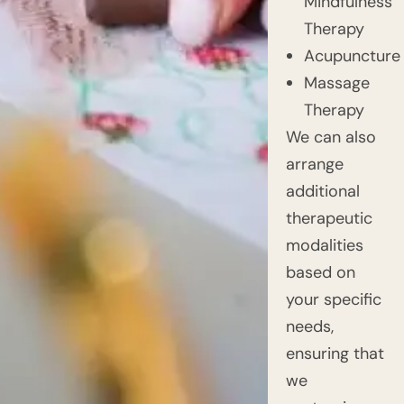
Mindfulness
Therapy
Acupuncture
Massage
Therapy
We can also
arrange
additional
therapeutic
modalities
based on
your specific
needs,
ensuring that
we