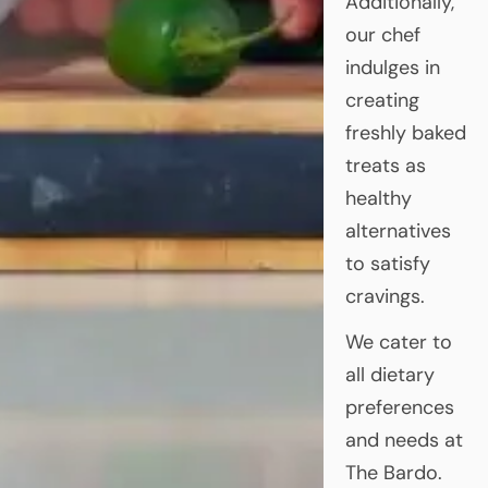
Additionally,
our chef
indulges in
creating
freshly baked
treats as
healthy
alternatives
to satisfy
cravings.
We cater to
all dietary
preferences
and needs at
The Bardo.