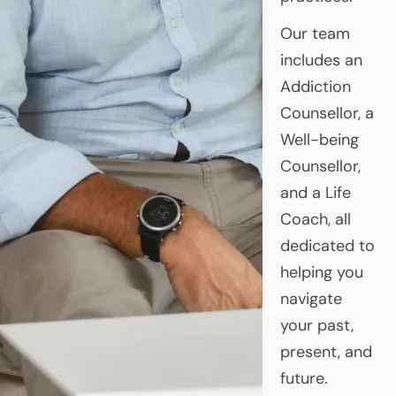
Our team
includes an
Addiction
Counsellor, a
Well-being
Counsellor,
and a Life
Coach, all
dedicated to
helping you
navigate
your past,
present, and
future.