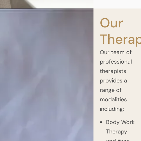
Our
Therap
Our team of
professional
therapists
provides a
range of
modalities
including:
Body Work
Therapy
and Yoga