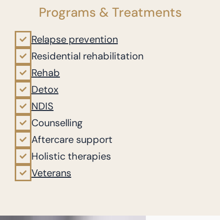
Programs & Treatments
Relapse prevention
Residential rehabilitation
Rehab
Detox
NDIS
Counselling
Aftercare support
Holistic therapies
Veterans