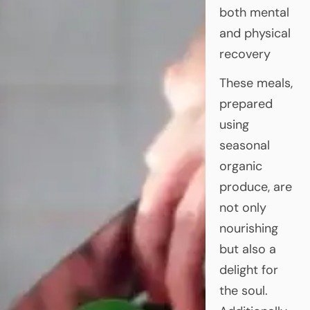
both mental
and physical
recovery
These meals,
prepared
using
seasonal
organic
produce, are
not only
nourishing
but also a
delight for
the soul.