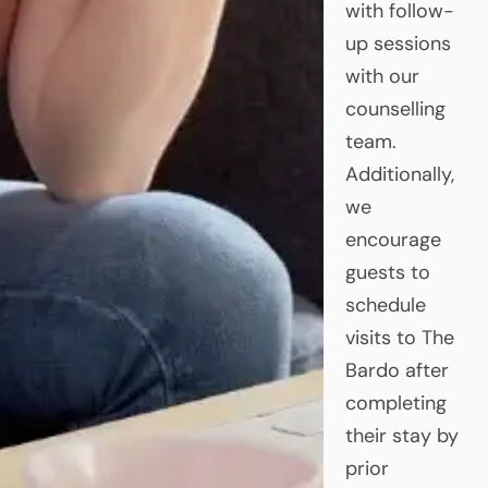
with follow-
up sessions
with our
counselling
team.
Additionally,
we
encourage
guests to
schedule
visits to The
Bardo after
completing
their stay by
prior