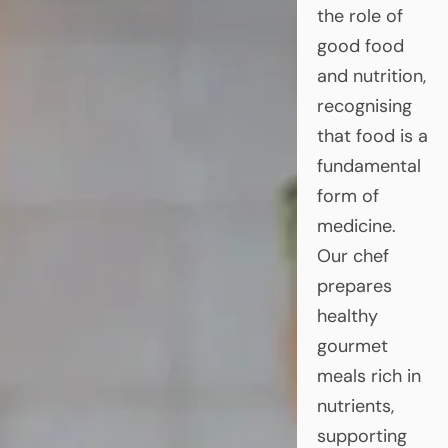
the role of
good food
and nutrition,
recognising
that food is a
fundamental
form of
medicine.
Our chef
prepares
healthy
gourmet
meals rich in
nutrients,
supporting