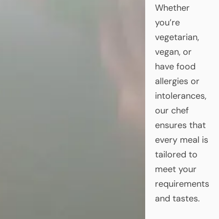
Whether
you’re
vegetarian,
vegan, or
have food
allergies or
intolerances,
our chef
ensures that
every meal is
tailored to
meet your
requirements
and tastes.