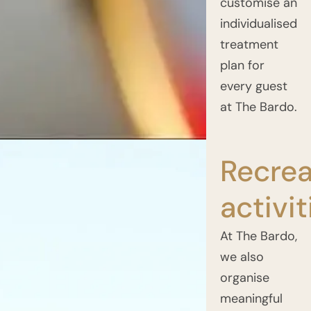
customise an
individualised
treatment
plan for
every guest
at The Bardo.
Recrea
activit
At The Bardo,
we also
organise
meaningful