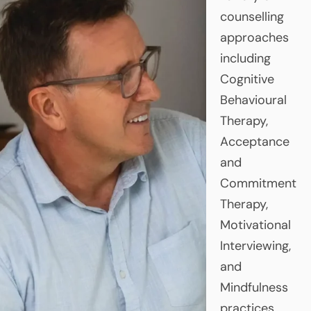
counselling
approaches
including
Cognitive
Behavioural
Therapy,
Acceptance
and
Commitment
Therapy,
Motivational
Interviewing,
and
Mindfulness
practices.