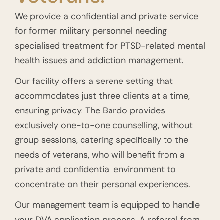
We provide a confidential and private service
for former military personnel needing
specialised treatment for PTSD-related mental
health issues and addiction management.
Our facility offers a serene setting that
accommodates just three clients at a time,
ensuring privacy. The Bardo provides
exclusively one-to-one counselling, without
group sessions, catering specifically to the
needs of veterans, who will benefit from a
private and confidential environment to
concentrate on their personal experiences.
Our management team is equipped to handle
your DVA application process. A referral from