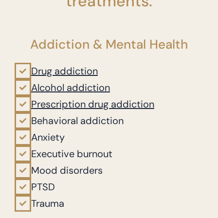
treatments:
Addiction & Mental Health
Drug addiction
Alcohol addiction
Prescription drug addiction
Behavioral addiction
Anxiety
Executive burnout
Mood disorders
PTSD
Trauma