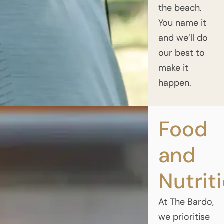
the beach.
You name it
and we’ll do
our best to
make it
happen.
Food
and
Nutrit
At The Bardo,
we prioritise