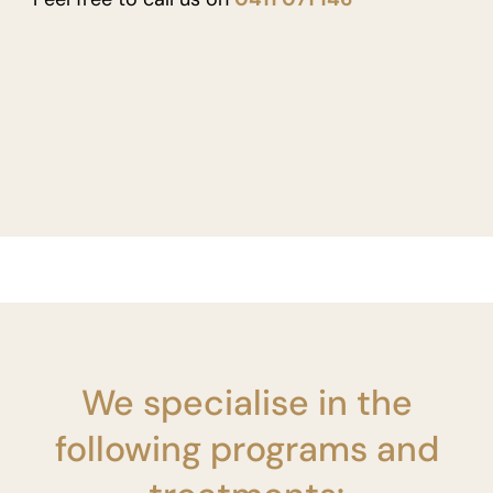
We specialise in the
following programs and