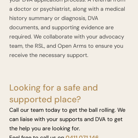
a doctor or psychiatrist, along with a medical
history summary or diagnosis, DVA
documents, and supporting evidence are
required. We collaborate with your advocacy
team, the RSL, and Open Arms to ensure you
receive the necessary support.
Looking for a safe and
supported place?
Call our team today to get the ball rolling. We
can liaise with your supports and DVA to get
the help you are looking for.
Feel free to call us on
0411 071 146