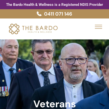
Skip
The Bardo Health & Wellness is a Registered NDIS Provider
to
0411 071 146
content
Menu
Veterans