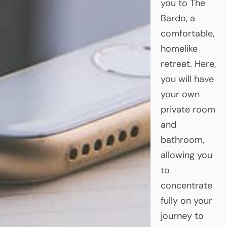
you to The
Bardo, a
comfortable,
homelike
retreat. Here,
you will have
your own
private room
and
bathroom,
allowing you
to
concentrate
fully on your
journey to