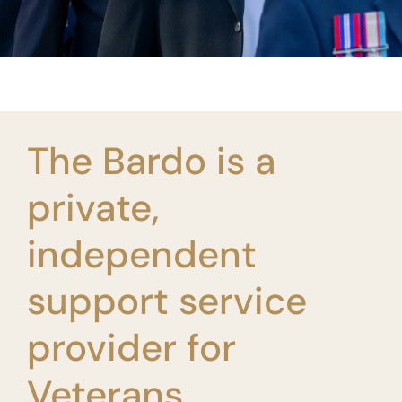
The Bardo is a
private,
independent
support service
provider for
Veterans.