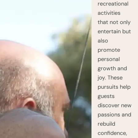
recreational
activities
that not only
entertain but
also
promote
personal
growth and
joy. These
pursuits help
guests
discover new
passions and
rebuild
confidence,