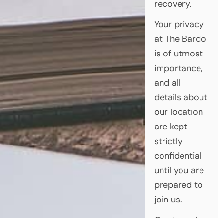
recovery.
Your privacy
at The Bardo
is of utmost
importance,
and all
details about
our location
are kept
strictly
confidential
until you are
prepared to
join us.