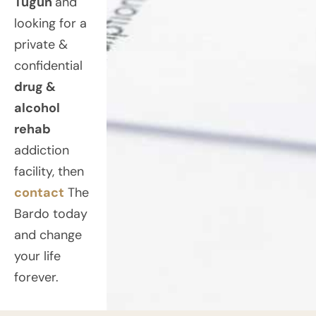
Tugun
and
looking for a
private &
confidential
drug &
alcohol
rehab
addiction
facility, then
contact
The
Bardo today
and change
your life
forever.