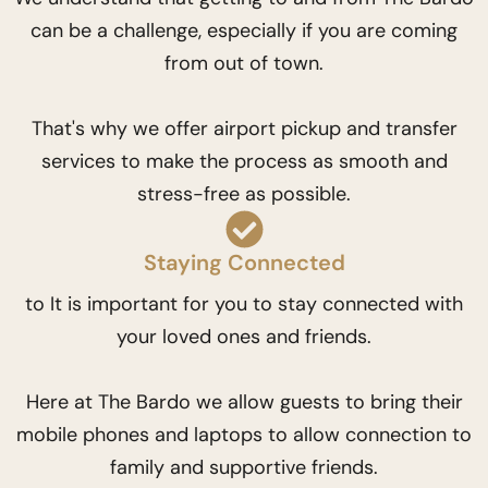
can be a challenge, especially if you are coming
from out of town.
That's why we offer airport pickup and transfer
services to make the process as smooth and
stress-free as possible.
Staying Connected
to It is important for you to stay connected with
your loved ones and friends.
Here at The Bardo we allow guests to bring their
mobile phones and laptops to allow connection to
family and supportive friends.