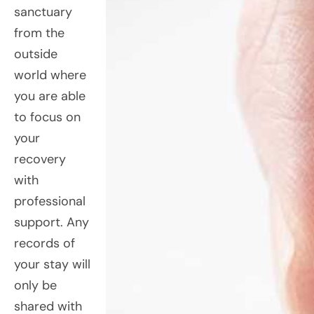
sanctuary
from the
outside
world where
you are able
to focus on
your
recovery
with
professional
support. Any
records of
your stay will
only be
shared with