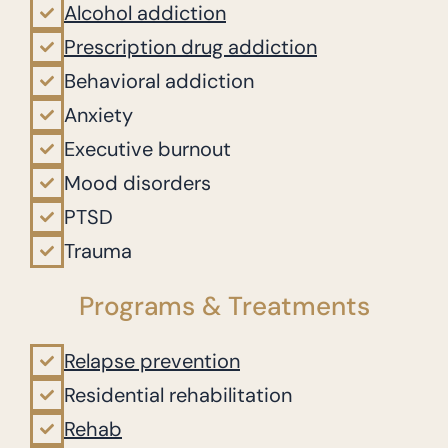
Alcohol addiction
Prescription drug addiction
Behavioral addiction
Anxiety
Executive burnout
Mood disorders
PTSD
Trauma
Programs & Treatments
Relapse prevention
Residential rehabilitation
Rehab