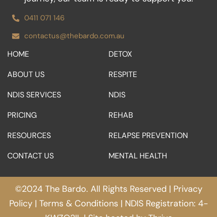
0411 071 146
contactus@thebardo.com.au
HOME
DETOX
ABOUT US
RESPITE
NDIS SERVICES
NDIS
PRICING
REHAB
RESOURCES
RELAPSE PREVENTION
CONTACT US
MENTAL HEALTH
©2024 The Bardo. All Rights Reserved |
Privacy
Policy
|
Terms & Conditions
| NDIS Registration: 4-