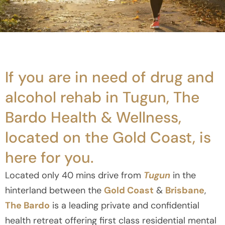
If you are in need of drug and
alcohol rehab in Tugun, The
Bardo Health & Wellness,
located on the Gold Coast, is
here for you.
Located only 40 mins drive from
Tugun
in the
hinterland between the
Gold Coast
&
Brisbane
,
The Bardo
is a leading private and confidential
health retreat offering first class residential mental