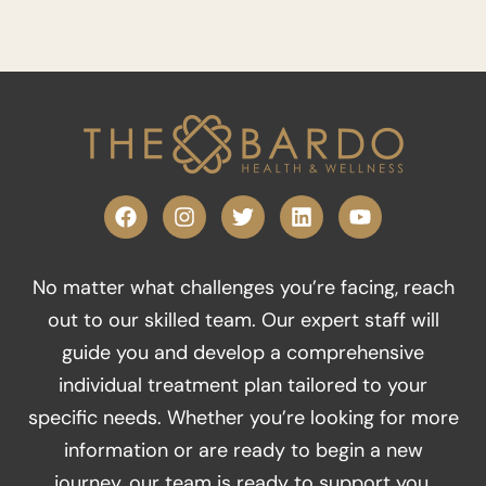
F
I
T
L
Y
a
n
w
i
o
c
s
i
n
u
e
t
t
k
t
No matter what challenges you’re facing, reach
b
a
t
e
u
o
g
e
d
b
out to our skilled team. Our expert staff will
o
r
r
i
e
guide you and develop a comprehensive
k
a
n
m
individual treatment plan tailored to your
specific needs. Whether you’re looking for more
information or are ready to begin a new
journey, our team is ready to support you.