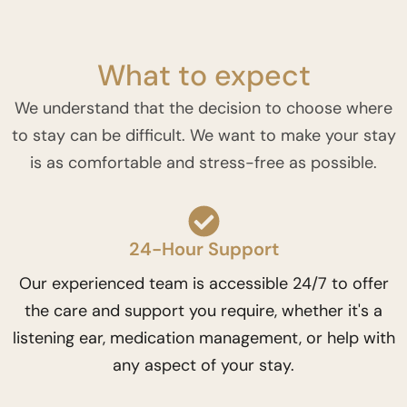
What to expect
We understand that the decision to choose where
to stay can be difficult. We want to make your stay
is as comfortable and stress-free as possible.
24-Hour Support
Our experienced team is accessible 24/7 to offer
the care and support you require, whether it's a
listening ear, medication management, or help with
any aspect of your stay.