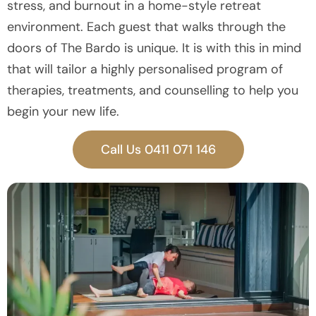
stress, and burnout in a home-style retreat
environment. Each guest that walks through the
doors of The Bardo is unique. It is with this in mind
that will tailor a highly personalised program of
therapies, treatments, and counselling to help you
begin your new life.
Call Us 0411 071 146