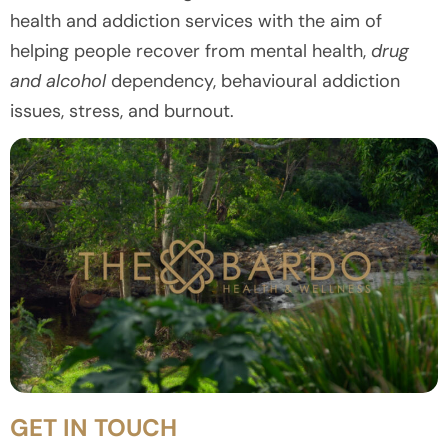
health and addiction services with the aim of
helping people recover from mental health,
drug
and alcohol
dependency, behavioural addiction
issues, stress, and burnout.
GET IN TOUCH