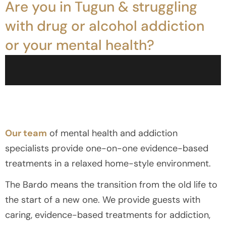
Are you in Tugun & struggling
with drug or alcohol addiction
or your mental health?
Our team
of mental health and addiction
specialists provide one-on-one evidence-based
treatments in a relaxed home-style environment.
The Bardo means the transition from the old life to
the start of a new one. We provide guests with
caring, evidence-based treatments for addiction,