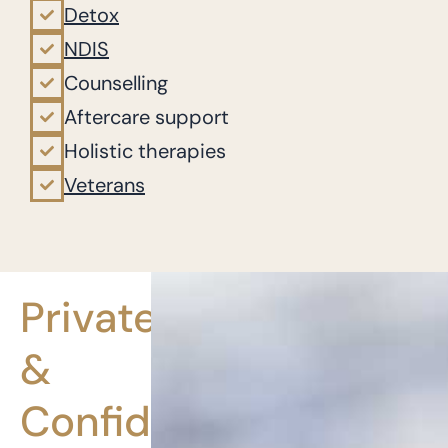
Detox
NDIS
Counselling
Aftercare support
Holistic therapies
Veterans
Private
&
Confidential