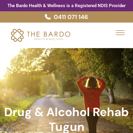
Skip
The Bardo Health & Wellness is a Registered NDIS Provider
to
0411 071 146
content
Menu
Drug & Alcohol Rehab
Tugun