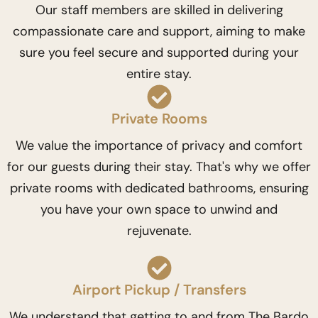
Our staff members are skilled in delivering
compassionate care and support, aiming to make
sure you feel secure and supported during your
entire stay.
Private Rooms
We value the importance of privacy and comfort
for our guests during their stay. That's why we offer
private rooms with dedicated bathrooms, ensuring
you have your own space to unwind and
rejuvenate.
Airport Pickup / Transfers
We understand that getting to and from The Bardo