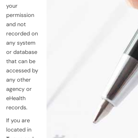
your
permission
and not
recorded on
any system
or database
that can be
accessed by
any other
agency or
eHealth
records.
If you are
located in