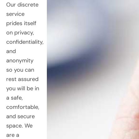
Our discrete
service
prides itself
on privacy,
confidentiality,
and
anonymity
so you can
rest assured
you will be in
a safe,
comfortable,
and secure
space. We
are a