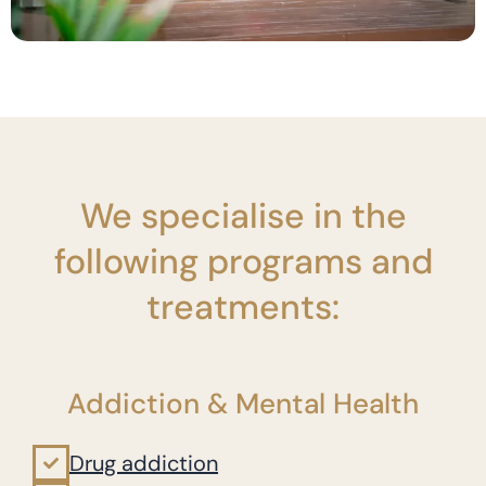
We specialise in the
following programs and
treatments:
Addiction & Mental Health
Drug addiction