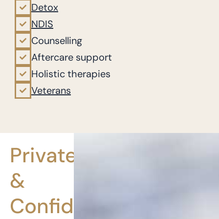
Detox
NDIS
Counselling
Aftercare support
Holistic therapies
Veterans
Private
&
Confidential