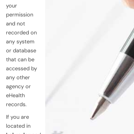
your
permission
and not
recorded on
any system
or database
that can be
accessed by
any other
agency or
eHealth
records.
If you are
located in