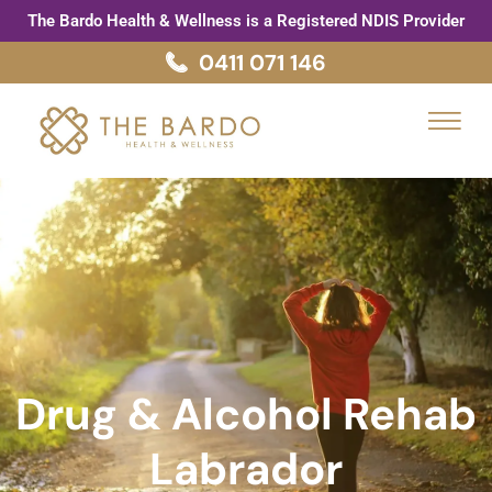
Skip
The Bardo Health & Wellness is a Registered NDIS Provider
to
0411 071 146
content
Menu
Drug & Alcohol Rehab
Labrador