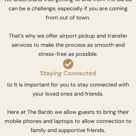
can be a challenge, especially if you are coming
from out of town.
That's why we offer airport pickup and transfer
services to make the process as smooth and
stress-free as possible.
Staying Connected
to It is important for you to stay connected with
your loved ones and friends.
Here at The Bardo we allow guests to bring their
mobile phones and laptops to allow connection to
family and supportive friends.