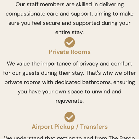
Our staff members are skilled in delivering
compassionate care and support, aiming to make
sure you feel secure and supported during your
entire stay.
Private Rooms
We value the importance of privacy and comfort
for our guests during their stay. That's why we offer
private rooms with dedicated bathrooms, ensuring
you have your own space to unwind and
rejuvenate.
Airport Pickup / Transfers
We understand that getting to and from The Bardo