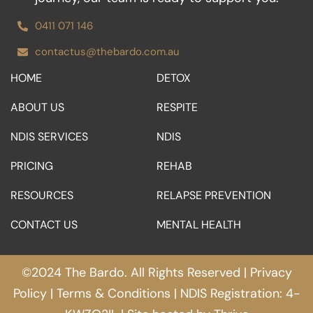
0411 071 146
contactus@thebardo.com.au
HOME
DETOX
ABOUT US
RESPITE
NDIS SERVICES
NDIS
PRICING
REHAB
RESOURCES
RELAPSE PREVENTION
CONTACT US
MENTAL HEALTH
©2024 The Bardo. All Rights Reserved |
Privacy
Policy
|
Terms & Conditions
| NDIS Registration: 4-