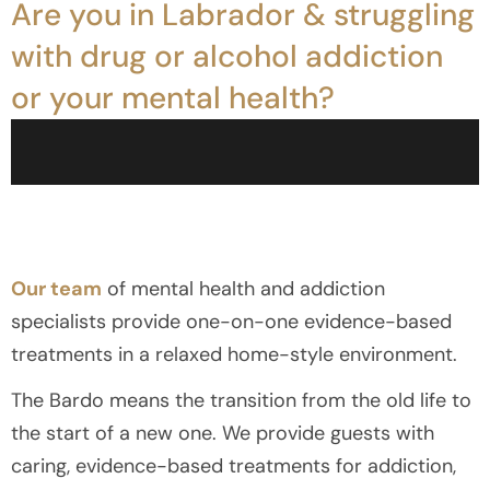
Are you in Labrador & struggling
with drug or alcohol addiction
or your mental health?
Our team
of mental health and addiction
specialists provide one-on-one evidence-based
treatments in a relaxed home-style environment.
The Bardo means the transition from the old life to
the start of a new one. We provide guests with
caring, evidence-based treatments for addiction,