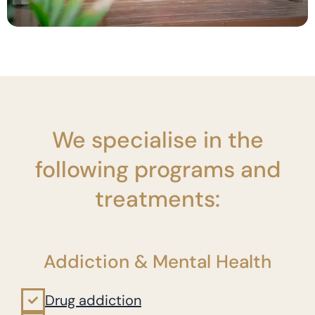
We specialise in the
following programs and
treatments:
Addiction & Mental Health
Drug addiction