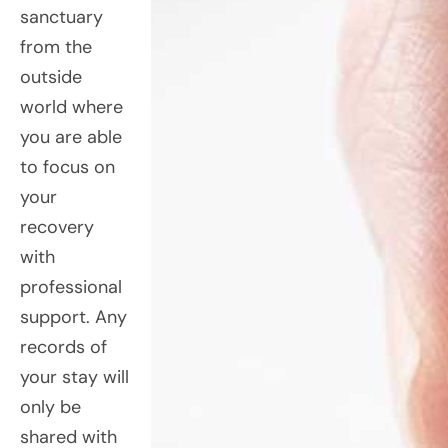
sanctuary
from the
outside
world where
you are able
to focus on
your
recovery
with
professional
support. Any
records of
your stay will
only be
shared with