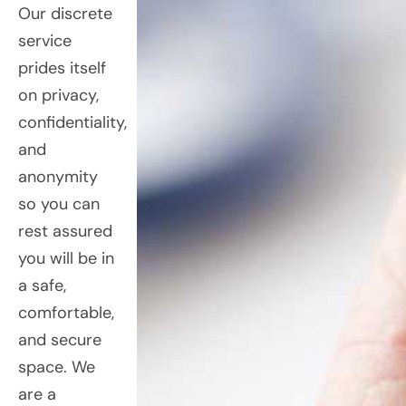
Our discrete
service
prides itself
on privacy,
confidentiality,
and
anonymity
so you can
rest assured
you will be in
a safe,
comfortable,
and secure
space. We
are a