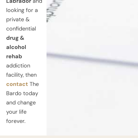
Labrador
and
looking for a
private &
confidential
drug &
alcohol
rehab
addiction
facility, then
contact
The
Bardo today
and change
your life
forever.