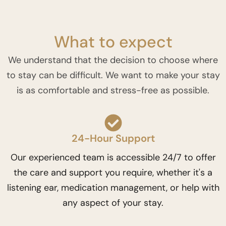
What to expect
We understand that the decision to choose where
to stay can be difficult. We want to make your stay
is as comfortable and stress-free as possible.
24-Hour Support
Our experienced team is accessible 24/7 to offer
the care and support you require, whether it's a
listening ear, medication management, or help with
any aspect of your stay.