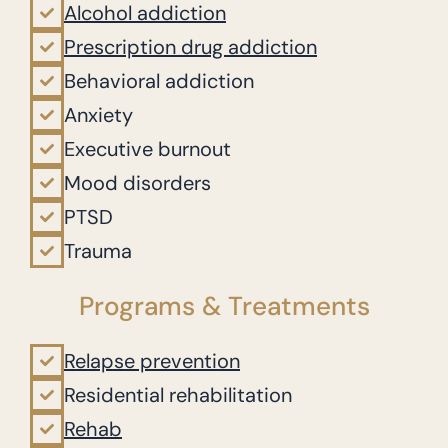
Alcohol addiction
Prescription drug addiction
Behavioral addiction
Anxiety
Executive burnout
Mood disorders
PTSD
Trauma
Programs & Treatments
Relapse prevention
Residential rehabilitation
Rehab