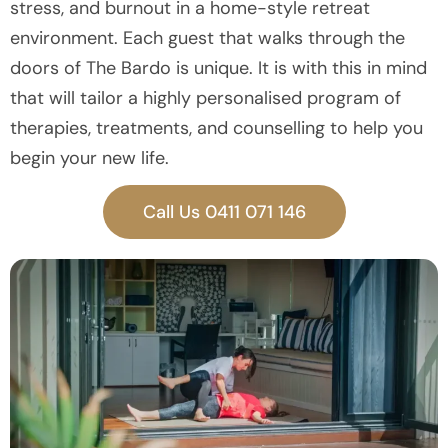
stress, and burnout in a home-style retreat
environment. Each guest that walks through the
doors of The Bardo is unique. It is with this in mind
that will tailor a highly personalised program of
therapies, treatments, and counselling to help you
begin your new life.
Call Us 0411 071 146