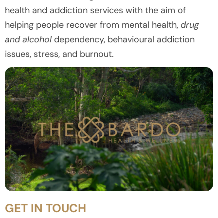
health and addiction services with the aim of
helping people recover from mental health,
drug
and alcohol
dependency, behavioural addiction
issues, stress, and burnout.
GET IN TOUCH