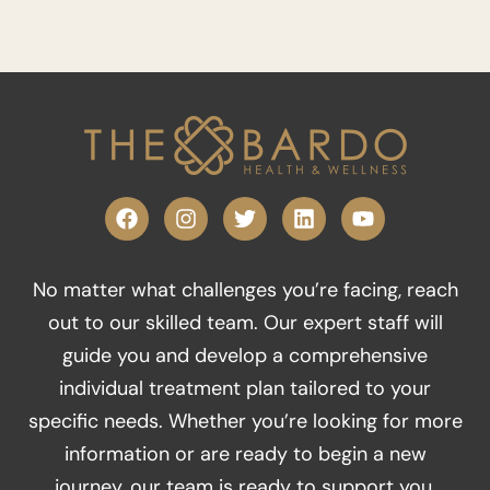
F
I
T
L
Y
a
n
w
i
o
c
s
i
n
u
e
t
t
k
t
No matter what challenges you’re facing, reach
b
a
t
e
u
o
g
e
d
b
out to our skilled team. Our expert staff will
o
r
r
i
e
guide you and develop a comprehensive
k
a
n
m
individual treatment plan tailored to your
specific needs. Whether you’re looking for more
information or are ready to begin a new
journey, our team is ready to support you.