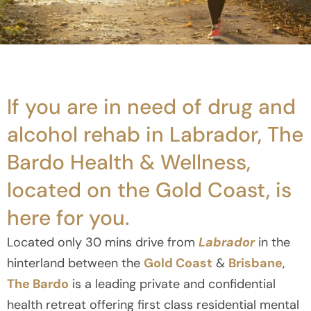
If you are in need of drug and
alcohol rehab in Labrador, The
Bardo Health & Wellness,
located on the Gold Coast, is
here for you.
Located only 30 mins drive from
Labrador
in the
hinterland between the
Gold Coast
&
Brisbane
,
The Bardo
is a leading private and confidential
health retreat offering first class residential mental